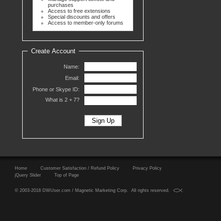
purchases
Access to free extensions
Special discounts and offers
Access to member-only forums
Create Account
Name:
Email:
Phone or Skype ID:
What is 2 +
7?
Home
Customer Satisfaction / Refund Policy
Privacy Policy
jQuery Slider
Top of Page
© 2003-2018 DWUser.com / Magnetic Marketing Corp. All rights reserved.