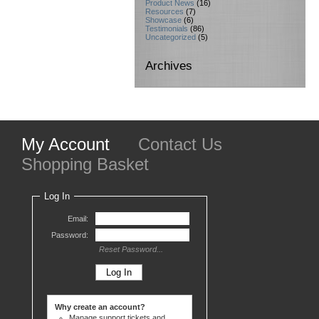
Product News
(16)
Resources
(7)
Showcase
(6)
Testimonials
(86)
Uncategorized
(5)
Archives
My Account
Contact Us
Shopping Basket
Log In
Email:
Password:
Reset Password...
Why create an account?
Manage support tickets and