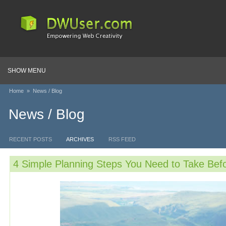
SHOW MENU
Home
»
News / Blog
News / Blog
RECENT POSTS
ARCHIVES
RSS FEED
4 Simple Planning Steps You Need to Take Befo