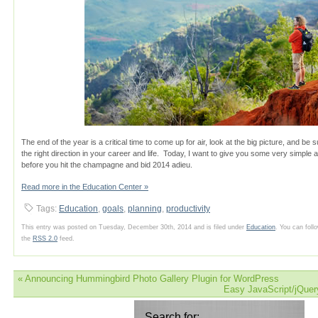
The end of the year is a critical time to come up for air, look at the big picture, and be s
the right direction in your career and life. Today, I want to give you some very simple 
before you hit the champagne and bid 2014 adieu.
Read more in the Education Center »
Tags:
Education
,
goals
,
planning
,
productivity
This entry was posted on Tuesday, December 30th, 2014 and is filed under
Education
. You can foll
the
RSS 2.0
feed.
«
Announcing Hummingbird Photo Gallery Plugin for WordPress
Easy JavaScript/jQuer
Search for: