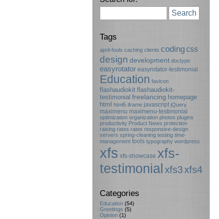
Search
Tags
coding
css
april-fools
caching
clients
design
development
doctype
easyrotator
easyrotator-testimonial
Education
favicon
flashaudiokit
flashaudiokit-
testimonial
freelancing
homepage
html
javascript
html5
iframe
jQuery
maximenu
maximenu-testimonial
optimization
organization
photos
plugins
productivity
Product News
protection
raising rates
rates
responsive-design
servers
spring-cleaning
testing
time-
tools
management
typography
wordpress
xfs
xfs-
xfs-showcase
testimonial
xfs3
xfs4
Categories
Education
(54)
Greetings
(5)
Opinion
(1)