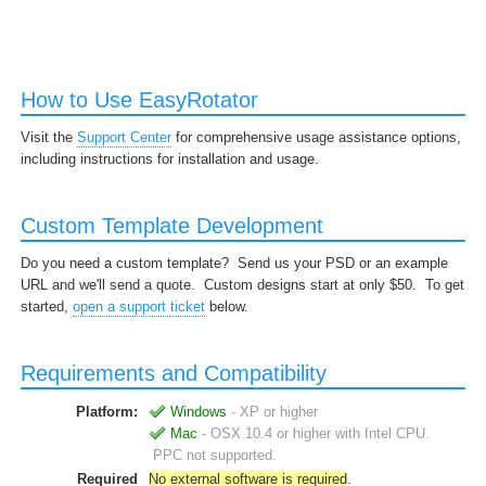
How to Use EasyRotator
Visit the
Support Center
for comprehensive usage assistance options,
including instructions for installation and usage.
Custom Template Development
Do you need a custom template? Send us your PSD or an example
URL and we'll send a quote. Custom designs start at only $50. To get
started,
open a support ticket
below.
Requirements and Compatibility
Platform:
Windows
- XP or higher
Mac
- OSX 10.4 or higher with Intel CPU.
PPC not supported.
Required
No external software is required
.