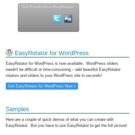
Tell Friends about EasyRotator:
EasyRotator for WordPress
EasyRotator for WordPress is now available. WordPress sliders
needn't be difficult or time-consuming – add beautiful EasyRotator
rotators and sliders to your WordPress site in seconds!
Get EasyRotator for WordPress Now »
Samples
Here are a couple of quick demos of what you can create with
EasyRotator. But you have to
use
EasyRotator to get the full picture!