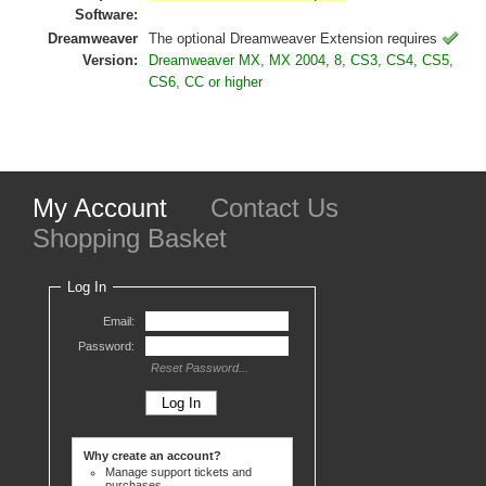
Software:
Dreamweaver
The optional Dreamweaver Extension requires
Version:
Dreamweaver MX, MX 2004, 8, CS3, CS4, CS5,
CS6, CC or higher
My Account
Contact Us
Shopping Basket
Log In
Email:
Password:
Reset Password...
Why create an account?
Manage support tickets and
purchases