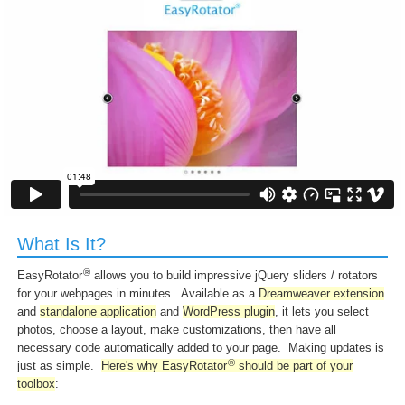
What Is It?
®
EasyRotator
allows you to build impressive jQuery sliders / rotators
for your webpages in minutes. Available as a
Dreamweaver extension
and
standalone application
and
WordPress plugin
, it lets you select
photos, choose a layout, make customizations, then have all
necessary code automatically added to your page. Making updates is
®
just as simple.
Here's why EasyRotator
should be part of your
toolbox
: