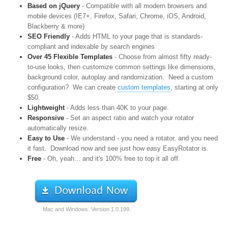
Based on jQuery
- Compatible with all modern browsers and
mobile devices (IE7+, Firefox, Safari, Chrome, iOS, Android,
Blackberry & more)
SEO Friendly
- Adds HTML to your page that is standards-
compliant and indexable by search engines
Over 45 Flexible Templates
- Choose from almost fifty ready-
to-use looks, then customize common settings like dimensions,
background color, autoplay and randomization. Need a custom
configuration? We can create
custom templates
, starting at only
$50.
Lightweight
- Adds less than 40K to your page.
Responsive
- Set an aspect ratio and watch your rotator
automatically resize.
Easy to Use
- We understand - you need a rotator, and you need
it fast. Download now and see just how easy EasyRotator is.
Free
- Oh, yeah... and it's 100% free to top it all off.
Mac and Windows.
Version
1.0.199
.