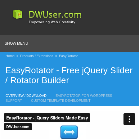
SHOW MENU
Home
»
Products / Extensions
»
EasyRotator
EasyRotator - Free jQuery Slider
/ Rotator Builder
OVERVIEW / DOWNLOAD
EASYROTATOR FOR WORDPRESS
SUPPORT
CUSTOM TEMPLATE DEVELOPMENT