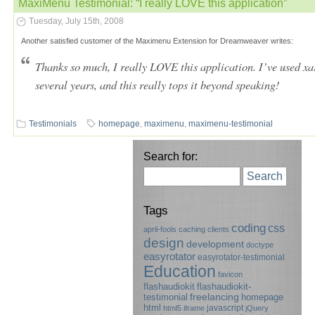
MaxiMenu Testimonial: “I really LOVE this application”
Tuesday, July 15th, 2008
Another satisfied customer of the Maximenu Extension for Dreamweaver writes:
Thanks so much, I really LOVE this application. I’ve used x
several years, and this really tops it beyond speaking!
Testimonials
homepage
,
maximenu
,
maximenu-testimonial
Search for:
Search
Tags
coding
css
april-fools
caching
clients
design
development
doctype
easyrotator
easyrotator-testimonial
Education
favicon
flashaudiokit
flashaudiokit-
testimonial
freelancing
homepage
html
javascript
html5
iframe
jQuery