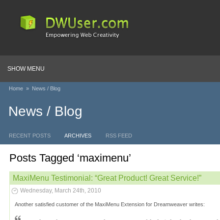
SHOW MENU
Home
»
News / Blog
News / Blog
RECENT POSTS
ARCHIVES
RSS FEED
Posts Tagged ‘maximenu’
MaxiMenu Testimonial: “Great Product! Great Service!”
Wednesday, March 24th, 2010
Another satisfied customer of the MaxiMenu Extension for Dreamweaver writes: