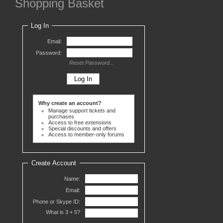
Shopping Basket
Log In
Email:
Password:
Reset Password...
Why create an account?
Manage support tickets and
purchases
Access to free extensions
Special discounts and offers
Access to member-only forums
Create Account
Name:
Email:
Phone or Skype ID:
What is 3 +
5?