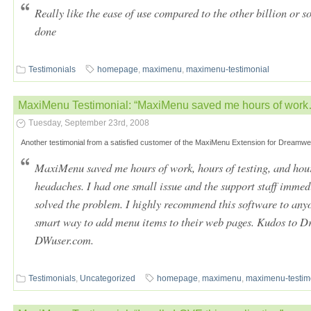
Really like the ease of use compared to the other billion or s
done
Testimonials
homepage
,
maximenu
,
maximenu-testimonial
MaxiMenu Testimonial: “MaxiMenu saved me hours of wor
Tuesday, September 23rd, 2008
Another testimonial from a satisfied customer of the MaxiMenu Extension for Dreamwe
MaxiMenu saved me hours of work, hours of testing, and hour
headaches. I had one small issue and the support staff imme
solved the problem. I highly recommend this software to anyo
smart way to add menu items to their web pages. Kudos to D
DWuser.com.
Testimonials
,
Uncategorized
homepage
,
maximenu
,
maximenu-testim