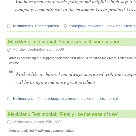
You have been enormously patient and helpful which says a l
company’s commitment to the customer. Great product! Grea
Testimonials
,
Uncategorized
homepage
,
maximenu
,
maximenu-testim
MaxiMenu Testimonial: “Impressed with your support”
Monday, September 28th, 2009
After experiencing our support dedication first-hand, a satisfied MaxiMenu Extensio
writes:
Worked like a charm. I am always impressed with your suppo
will be bringing out more great products.
Testimonials
homepage
,
maximenu
,
maximenu-testimonial
MaxiMenu Testimonial: “Really like the ease of use”
Wednesday, March 25th, 2009
Another satisfied MaxiMenu customer writes: