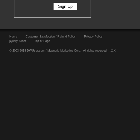
Home
Customer Satisfaction / Refund Policy
Privacy Policy
jQuery Slider
Top of Page
© 2003-2018 DWUser.com / Magnetic Marketing Corp. All rights reserved.