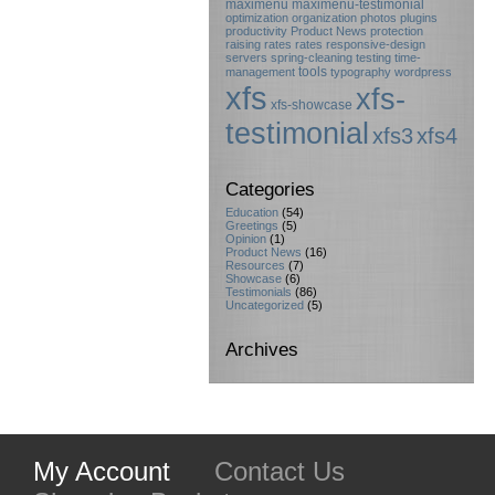
maximenu
maximenu-testimonial
optimization
organization
photos
plugins
productivity
Product News
protection
raising rates
rates
responsive-design
servers
spring-cleaning
testing
time-
tools
management
typography
wordpress
xfs
xfs-
xfs-showcase
testimonial
xfs3
xfs4
Categories
Education
(54)
Greetings
(5)
Opinion
(1)
Product News
(16)
Resources
(7)
Showcase
(6)
Testimonials
(86)
Uncategorized
(5)
Archives
My Account
Contact Us