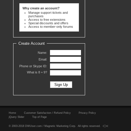
Why create an account?
Manage support tickets and
purchases
Access to free extensions
Special discounts and offers
Access to member-only forums
Create Account
Name:
Email:
Phone or Skype ID:
What is 8 +
9?
Home
Customer Satisfaction / Refund Policy
Privacy Policy
jQuery Slider
Top of Page
© 2003-2018 DWUser.com / Magnetic Marketing Corp. All rights reserved.