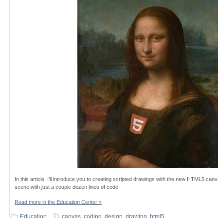
In this article, I’ll introduce you to creating scripted drawings with the new HTML5 canv
scene with just a couple dozen lines of code.
Read more in the Education Center »
Education
canvas
,
coding
,
design
,
drawing
,
html5