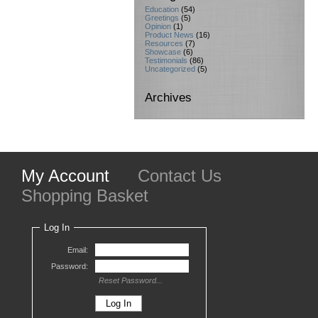
Education
(54)
Greetings
(5)
Opinion
(1)
Product News
(16)
Resources
(7)
Showcase
(6)
Testimonials
(86)
Uncategorized
(5)
Archives
My Account
Contact Us
Shopping Basket
Log In
Email:
Password:
Reset Password...