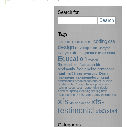
Search for:
Search
Tags
coding
css
april-fools
caching
clients
design
development
doctype
easyrotator
easyrotator-testimonial
Education
favicon
flashaudiokit
flashaudiokit-
testimonial
freelancing
homepage
html
javascript
html5
iframe
jQuery
maximenu
maximenu-testimonial
optimization
organization
photos
plugins
productivity
Product News
protection
raising rates
rates
responsive-design
servers
spring-cleaning
testing
time-
tools
management
typography
wordpress
xfs
xfs-
xfs-showcase
testimonial
xfs3
xfs4
Categories