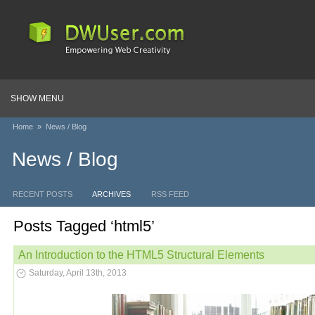
SHOW MENU
Home
»
News / Blog
News / Blog
RECENT POSTS
ARCHIVES
RSS FEED
Posts Tagged ‘html5’
An Introduction to the HTML5 Structural Elements
Saturday, April 13th, 2013