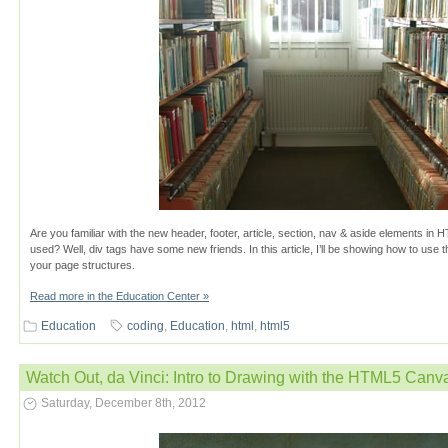
Are you familiar with the new header, footer, article, section, nav & aside elements i
used? Well, div tags have some new friends. In this article, I’ll be showing how to us
your page structures.
Read more in the Education Center »
Education
coding
,
Education
,
html
,
html5
Watch Out, da Vinci: Intro to Drawing with the HTML5 Can
Saturday, December 8th, 2012