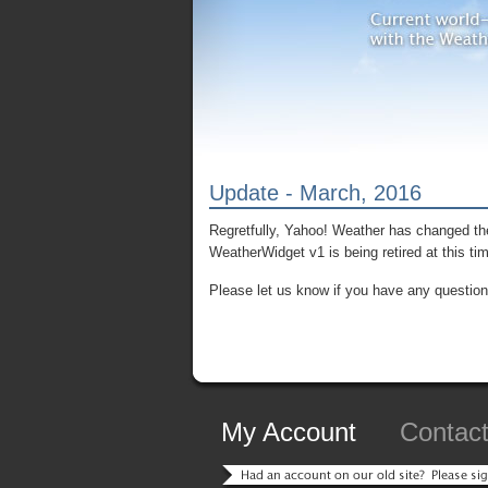
Update - March, 2016
Regretfully, Yahoo! Weather has changed the
WeatherWidget v1 is being retired at this ti
Please let us know if you have any question
My Account
Contac