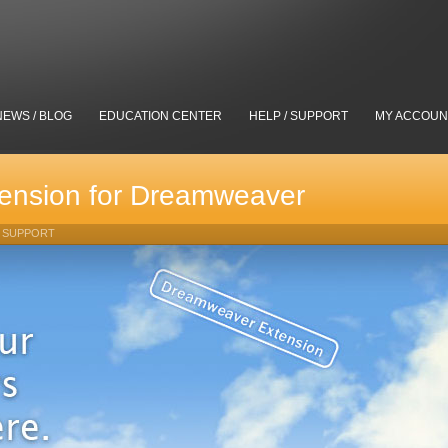
NEWS / BLOG
EDUCATION CENTER
HELP / SUPPORT
MY ACCOUN
ension for Dreamweaver
SUPPORT