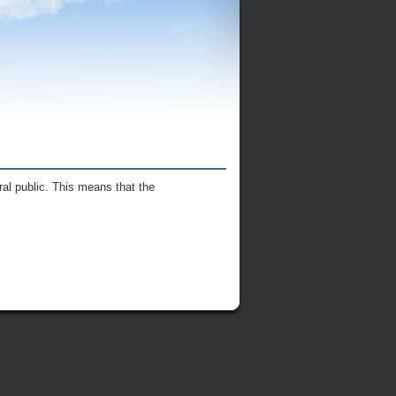
al public. This means that the