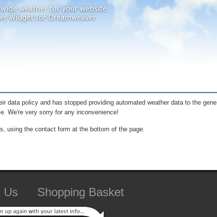
ir data policy and has stopped providing automated weather data to the gener
me. We're very sorry for any inconvenience!
s, using the contact form at the bottom of the page.
t Us
Shopping Basket