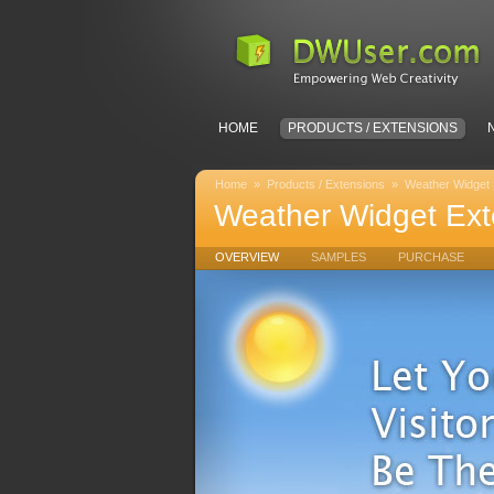
HOME
PRODUCTS / EXTENSIONS
Home
»
Products / Extensions
»
Weather Widget
Weather Widget Ext
OVERVIEW
SAMPLES
PURCHASE