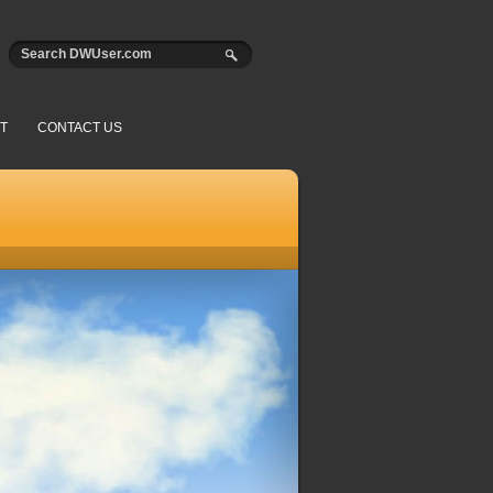
T
CONTACT US