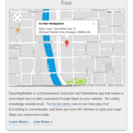
Easy
EasyMapBuilder is a Dreamweaver extension and Standalone app that makes it
drop-dead easy to add customized Google Maps to your website. No coding
knowledge needed at all. Try
the live demo
now to see how easy it is!
Everything is customizable, and there are even 50+ themes to style your map!
Maps are responsive-ready.
Learn More »
Live Demo »