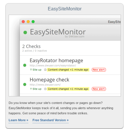
EasySiteMonitor
Do you know when your site's content changes or pages go down?
EasySiteMonitor keeps track of it all, sending you alerts whenever anything
happens. Get some peace of mind before trouble strikes.
Learn More »
Free Standard Version »