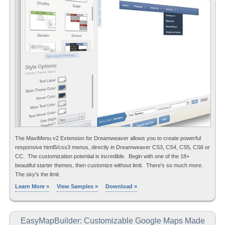
The MaxiMenu v2 Extension for Dreamweaver allows you to create powerful
responsive html5/css3 menus, directly in Dreamweaver CS3, CS4, CS5, CS6 or
CC. The customization potential is incredible. Begin with one of the 18+
beautiful starter themes, then customize without limit. There's so much more.
The sky's the limit.
Learn More »
View Samples »
Download »
EasyMapBuilder: Customizable Google Maps Made