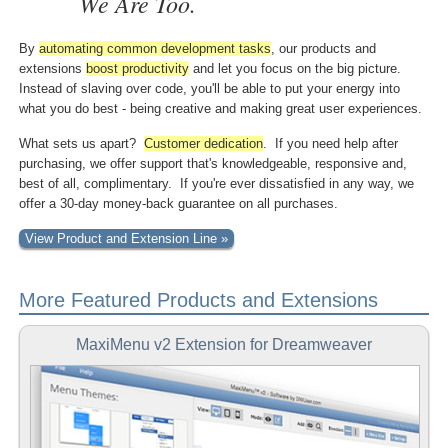
We Are Too.
By
automating common
development tasks
, our products and
extensions
boost
productivity
and let you focus on the big picture.
Instead of slaving over code, you'll be able to put your energy into
what you do best - being creative and making great user experiences.
What sets us apart?
Customer dedication
. If you need help after
purchasing, we offer support that's knowledgeable, responsive and,
best of all, complimentary. If you're ever dissatisfied in any way, we
offer a 30-day money-back guarantee on all purchases.
View Product and Extension Line »
More Featured Products and Extensions
MaxiMenu v2 Extension for Dreamweaver