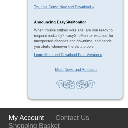
Try Live Demo Now and Download »
Announcing EasySiteMonitor
When trouble strikes your site, are you ready to
respond instantly? EasySiteMonitor watches for
unexpected changes and downtime, and sends
you alerts whenever there's a problem.
Learn More and Download Free Version »
More News and Articles »
My Account
Contact Us
Shopping Basket