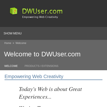
SHOW MENU
Home
»
Welcome
Welcome to DWUser.com
WELCOME
PRODUCTS / EXTENSIONS
Empowering Web Creativity
Today's Web is about Great
Experiences...