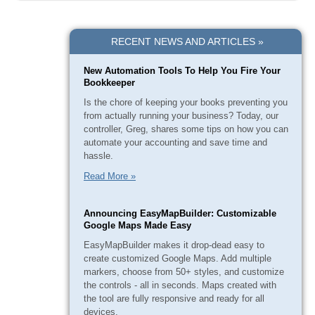
RECENT NEWS AND ARTICLES »
New Automation Tools To Help You Fire Your
Bookkeeper
Is the chore of keeping your books preventing you
from actually running your business? Today, our
controller, Greg, shares some tips on how you can
automate your accounting and save time and
hassle.
Read More »
Announcing EasyMapBuilder: Customizable
Google Maps Made Easy
EasyMapBuilder makes it drop-dead easy to
create customized Google Maps. Add multiple
markers, choose from 50+ styles, and customize
the controls - all in seconds. Maps created with
the tool are fully responsive and ready for all
devices.