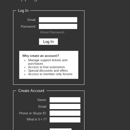
Log In
Email:
Password:
Reset Password...
Why create an account?
Manage support tickets and
purchases
Access to free extensions
Special discounts and offers
Access to member-only forums
Create Account
Name:
Email:
Phone or Skype ID:
What is 0 +
7?