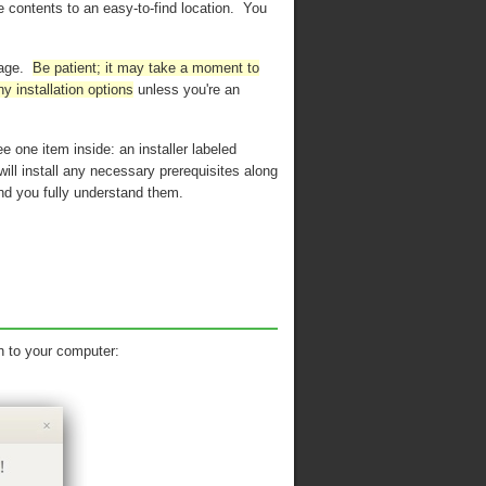
he contents to an easy-to-find location. You
kage.
Be patient; it may take a moment to
ny installation options
unless you're an
e one item inside: an installer labeled
will install any necessary prerequisites along
d you fully understand them.
n to your computer: