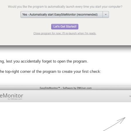
ng, lest you accidentally forget to open the program.
e top-right corner of the program to create your first check: