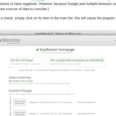
positives or false negatives. However, because Google and multiple browsers use
ant sources of data to consider.)
a check, simply click on its item in the main list; this will cause the program 