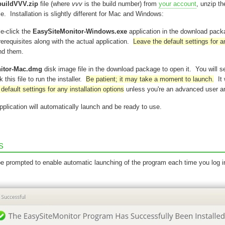
buildVVV.zip
file (where
vvv
is the build number) from
your account
, unzip t
 file. Installation is slightly different for Mac and Windows:
le-click the
EasySiteMonitor-Windows.exe
application in the download pac
rerequisites along with the actual application.
Leave the default settings for a
nd them.
itor-Mac.dmg
disk image file in the download package to open it. You will se
 this file to run the installer.
Be patient; it may take a moment to launch.
It 
default settings for any installation options
unless you're an advanced user an
pplication will automatically launch and be ready to use.
s
 be prompted to enable automatic launching of the program each time you log i