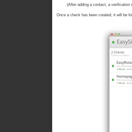
(After adding a contact, a verificatio
Once a check has been created, it will be l