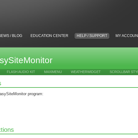
NEWS / BLOG
EDUCATION CENTER
HELP / SUPPORT
MY ACCOUN
sySiteMonitor
FLASH AUDIO KIT
MAXIMENU
WEATHERWIDGET
SCROLLBAR STY
s
asySiteMonitor program:
ctions