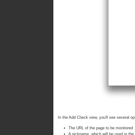
In the Add Check view, you'll see several op
The URL of the page to be monitored
A nickname, which will be used in the 