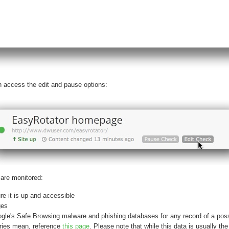
an access the edit and pause options:
are monitored:
re it is up and accessible
ges
le's Safe Browsing malware and phishing databases for any record of a possi
ories mean, reference
this page
. Please note that while this data is usually the