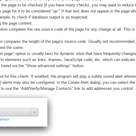
e the page to be checked (if you have many checks, you may want to reduce 
e page for it to be considered "up." If that text does not appear in the page wh
xample, to check if database output is as expected.
 the page content.
tion compares the raw source code of the page for any change at all. This is b
ion compares the length of the page's source code. Usually not recommended
ined the same.
 page" option is usually best for dynamic sites that have frequently-changing
to elements such as links, iframes, JavaScript code, etc, which can indicate 
re found via the "Show advanced settings" button.
 for this check. If enabled, the program will play a subtle sound alert whene
alerts may also be configured. In the Create Alert dialog, you can select the
d to use the "Add/Verify/Manage Contacts" link to add addresses you control: