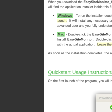
When you download the
EasySiteMonitor_
will find the application installer inside this
Windows
- To run the installer, doub
launch.
It will install any necessary p
advanced user and you fully understa
Mac
- Double-click the
EasySiteMon
Install EasySiteMonitor
. Double-click
with the actual application.
Leave the 
As soon as the installation completes, the a
Quickstart Usage Instruction
On the first launch of the program, you will