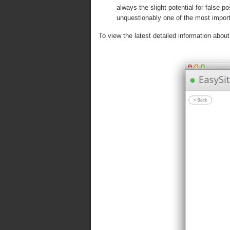
always the slight potential for false 
unquestionably one of the most import
To view the latest detailed information about 