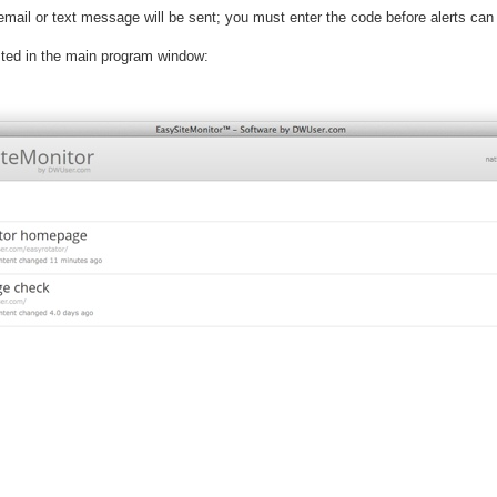
n email or text message will be sent; you must enter the code before alerts can
isted in the main program window: