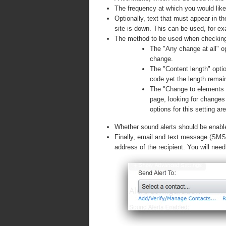
The frequency at which you would lik
Optionally, text that must appear in th
site is down. This can be used, for e
The method to be used when checking
The "Any change at all" op
change.
The "Content length" opt
code yet the length rema
The "Change to elements in
page, looking for changes 
options for this setting a
Whether sound alerts should be enabled
Finally, email and text message (SMS) 
address of the recipient. You will nee