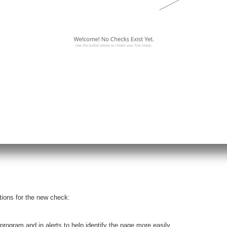
tions for the new check:
program and in alerts to help identify the page more easily