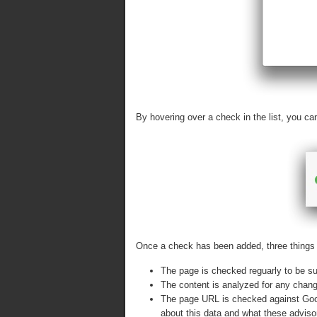
By hovering over a check in the list, you c
Once a check has been added, three things 
The page is checked reguarly to be su
The content is analyzed for any chan
The page URL is checked against Goog
about this data and what these advis