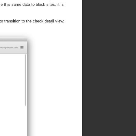
 this same data to block sites, it is
to transition to the check detail view: