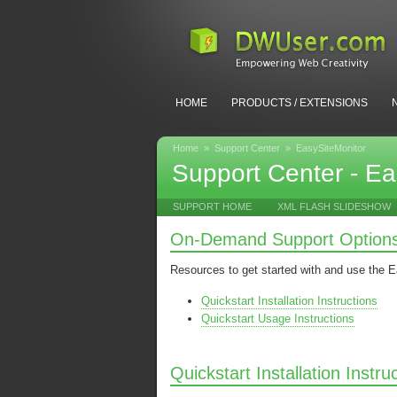
HOME
PRODUCTS / EXTENSIONS
Home
»
Support Center
»
EasySiteMonitor
Support Center - Ea
SUPPORT HOME
XML FLASH SLIDESHOW
On-Demand Support Option
Resources to get started with and
use the E
Quickstart Installation Instructions
Quickstart Usage Instructions
Quickstart Installation Instru