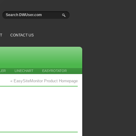
T
CONTACT US
LER
LINECHART
EASYROTATOR
« EasySiteMonitor Product Homepage