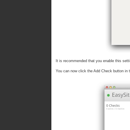
It is recommended that you enable this setti
You can now click the Add Check button in th