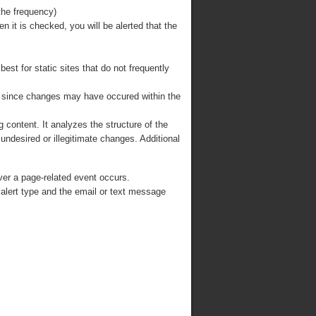
the frequency)
en it is checked, you will be alerted that the
est for static sites that do not frequently
, since changes may have occured within the
 content. It analyzes the structure of the
undesired or illegitimate changes. Additional
ver a page-related event occurs.
 alert type and the email or text message