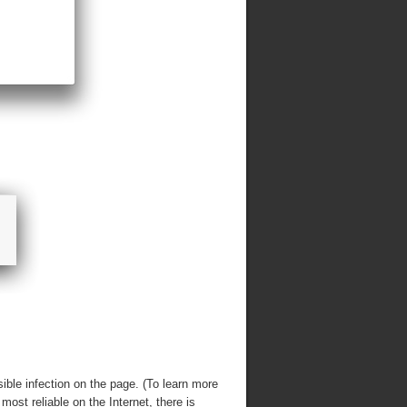
ble infection on the page. (To learn more
 most reliable on the Internet, there is