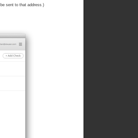
 be sent to that address.)