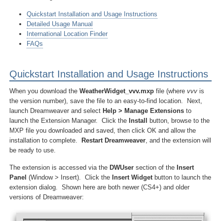
Quickstart Installation and Usage Instructions
Detailed Usage Manual
International Location Finder
FAQs
Quickstart Installation and Usage Instructions
When you download the
WeatherWidget_vvv.mxp
file (where
vvv
is
the version number), save the file to an easy-to-find location. Next,
launch Dreamweaver and select
Help > Manage Extensions
to
launch the Extension Manager. Click the
Install
button, browse to the
MXP file you downloaded and saved, then click OK and allow the
installation to complete.
Restart Dreamweaver
, and the extension will
be ready to use.
The extension is accessed via the
DWUser
section of the
Insert
Panel
(Window > Insert). Click the
Insert Widget
button to launch the
extension dialog. Shown here are both newer (CS4+) and older
versions of Dreamweaver: