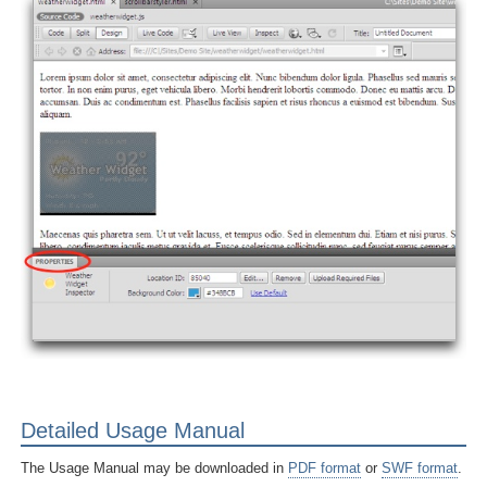
Detailed Usage Manual
The Usage Manual may be downloaded in
PDF format
or
SWF format
.