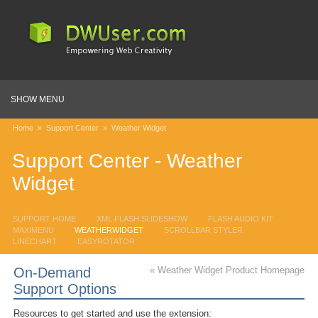
SHOW MENU
Home
»
Support Center
»
Weather Widget
Support Center - Weather
Widget
SUPPORT HOME
XML FLASH SLIDESHOW
FLASH AUDIO KIT
MAXIMENU
WEATHERWIDGET
SCROLLBAR STYLER
LINECHART
EASYROTATOR
On-Demand
« Weather Widget Product Homepage
Support Options
Resources to get started and
use the extension: