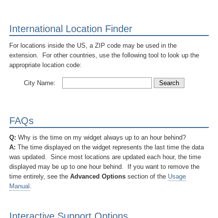
International Location Finder
For locations inside the US, a ZIP code may be used in the
extension. For other countries, use the following tool to look up the
appropriate location code:
City Name:
FAQs
Q:
Why is the time on my widget always up to an hour behind?
A:
The time displayed on the widget represents the last time the data
was updated. Since most locations are updated each hour, the time
displayed may be up to one hour behind. If you want to remove the
time entirely, see the
Advanced Options
section of the
Usage
Manual
.
Interactive Support Options