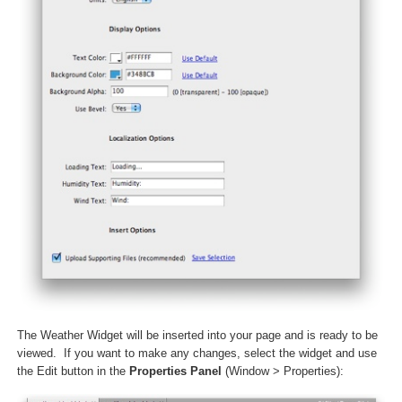
The Weather Widget will be inserted into your page and is ready to be
viewed. If you want to make any changes, select the widget and use
the Edit button in the
Properties Panel
(Window > Properties):