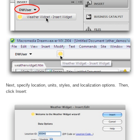
Next, specify location, units, styles, and localization options. Then,
click Insert: