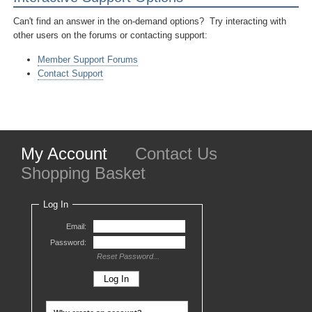
Can't find an answer in the on-demand options? Try interacting with
other users on the forums or contacting support:
Member Support Forums
Contact Support
My Account
Contact Us
Shopping Basket
Log In
Email:
Password:
Reset Password...