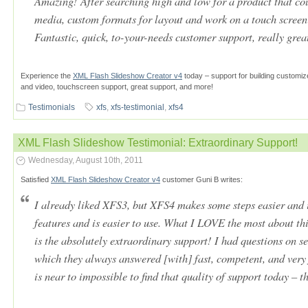
Amazing! After searching high and low for a product that c
media, custom formats for layout and work on a touch screen d
Fantastic, quick, to-your-needs customer support, really grea
Experience the
XML Flash Slideshow Creator v4
today – support for building customiz
and video, touchscreen support, great support, and more!
Testimonials
xfs
,
xfs-testimonial
,
xfs4
XML Flash Slideshow Testimonial: Extraordinary Support!
Wednesday, August 10th, 2011
Satisfied
XML Flash Slideshow Creator v4
customer Guni B writes:
I already liked XFS3, but XFS4 makes some steps easier and i
features and is easier to use. What I LOVE the most about th
is the absolutely extraordinary support! I had questions on s
which they always answered [with] fast, competent, and very 
is near to impossible to find that quality of support today – t