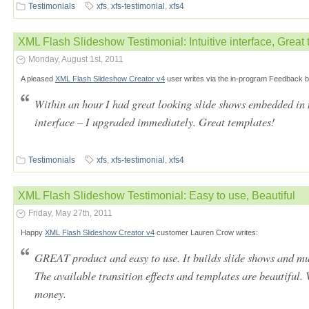
Testimonials
xfs
,
xfs-testimonial
,
xfs4
XML Flash Slideshow Testimonial: Intuitive interface, Great 
Monday, August 1st, 2011
A pleased
XML Flash Slideshow Creator v4
user writes via the in-program Feedback b
Within an hour I had great looking slide shows embedded in m
interface – I upgraded immediately. Great templates!
Testimonials
xfs
,
xfs-testimonial
,
xfs4
XML Flash Slideshow Testimonial: Easy to use, Beautiful
Friday, May 27th, 2011
Happy
XML Flash Slideshow Creator v4
customer Lauren Crow writes:
GREAT product and easy to use. It builds slide shows and mu
The available transition effects and templates are beautiful
money.