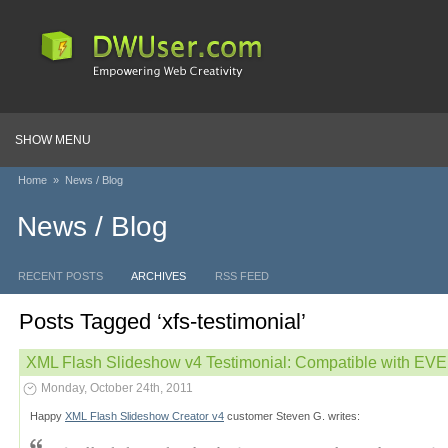
SHOW MENU
Home
»
News / Blog
News / Blog
RECENT POSTS
ARCHIVES
RSS FEED
Posts Tagged ‘xfs-testimonial’
XML Flash Slideshow v4 Testimonial: Compatible with E
Monday, October 24th, 2011
Happy
XML Flash Slideshow Creator v4
customer Steven G. writes: