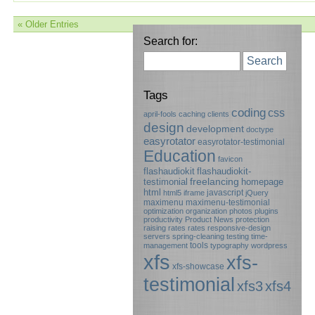
« Older Entries
Search for:
Search
Tags
coding
css
april-fools
caching
clients
design
development
doctype
easyrotator
easyrotator-testimonial
Education
favicon
flashaudiokit
flashaudiokit-
testimonial
freelancing
homepage
html
javascript
html5
iframe
jQuery
maximenu
maximenu-testimonial
optimization
organization
photos
plugins
productivity
Product News
protection
raising rates
rates
responsive-design
servers
spring-cleaning
testing
time-
tools
management
typography
wordpress
xfs
xfs-
xfs-showcase
testimonial
xfs3
xfs4