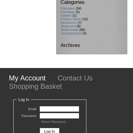
Categories
Education
(54)
Greetings
(5)
Opinion
(1)
Product News
(16)
Resources
(7)
Showcase
(6)
Testimonials
(86)
Uncategorized
(5)
Archives
My Account
Contact Us
Shopping Basket
Log In
Email:
Password:
Reset Password...