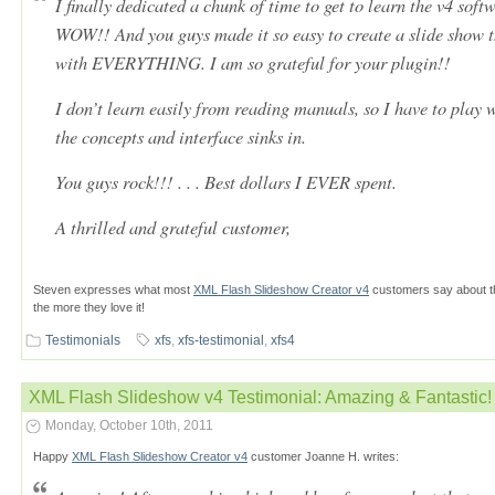
I finally dedicated a chunk of time to get to learn the v4 softw
WOW!! And you guys made it so easy to create a slide show t
with EVERYTHING. I am so grateful for your plugin!!
I don’t learn easily from reading manuals, so I have to play w
the concepts and interface sinks in.
You guys rock!!! . . . Best dollars I EVER spent.
A thrilled and grateful customer,
Steven expresses what most
XML Flash Slideshow Creator v4
customers say about th
the more they love it!
Testimonials
xfs
,
xfs-testimonial
,
xfs4
XML Flash Slideshow v4 Testimonial: Amazing & Fantastic!
Monday, October 10th, 2011
Happy
XML Flash Slideshow Creator v4
customer Joanne H. writes: