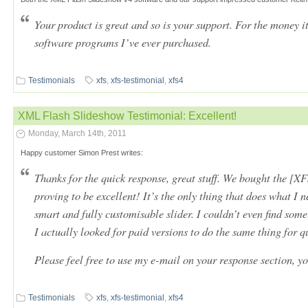
Your product is great and so is your support. For the money it
software programs I’ve ever purchased.
Testimonials
xfs
,
xfs-testimonial
,
xfs4
XML Flash Slideshow Testimonial: Excellent!
Monday, March 14th, 2011
Happy customer Simon Prest writes:
Thanks for the quick response, great stuff. We bought the [XFS
proving to be excellent! It’s the only thing that does what I 
smart and fully customisable slider. I couldn’t even find som
I actually looked for paid versions to do the same thing for q
Please feel free to use my e-mail on your response section, yo
Testimonials
xfs
,
xfs-testimonial
,
xfs4