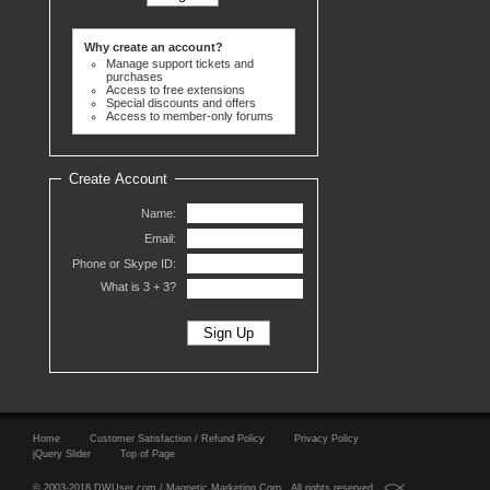
Why create an account?
Manage support tickets and
purchases
Access to free extensions
Special discounts and offers
Access to member-only forums
Create Account
Name:
Email:
Phone or Skype ID:
What is 3 +
3?
Home
Customer Satisfaction / Refund Policy
Privacy Policy
jQuery Slider
Top of Page
© 2003-2018 DWUser.com / Magnetic Marketing Corp. All rights reserved.