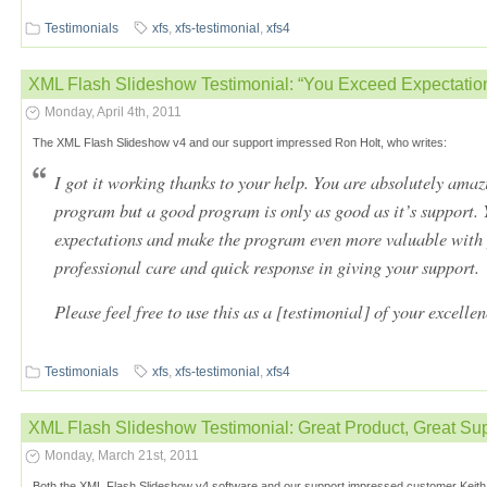
Testimonials
xfs
,
xfs-testimonial
,
xfs4
XML Flash Slideshow Testimonial: “You Exceed Expectation
Monday, April 4th, 2011
The XML Flash Slideshow v4 and our support impressed Ron Holt, who writes:
I got it working thanks to your help. You are absolutely amaz
program but a good program is only as good as it’s support.
expectations and make the program even more valuable with 
professional care and quick response in giving your support.
Please feel free to use this as a [testimonial] of your excelle
Testimonials
xfs
,
xfs-testimonial
,
xfs4
XML Flash Slideshow Testimonial: Great Product, Great Su
Monday, March 21st, 2011
Both the XML Flash Slideshow v4 software and our support impressed customer Keith