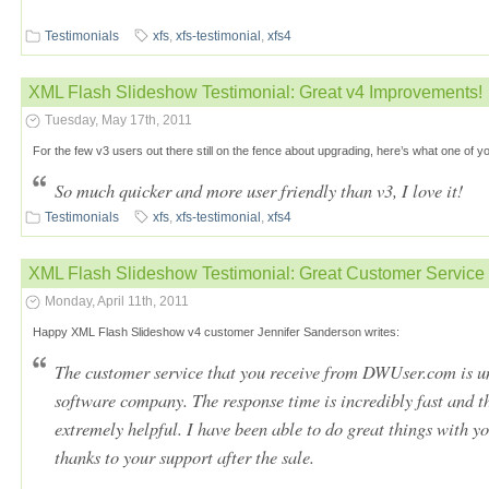
Testimonials
xfs
,
xfs-testimonial
,
xfs4
XML Flash Slideshow Testimonial: Great v4 Improvements!
Tuesday, May 17th, 2011
For the few v3 users out there still on the fence about upgrading, here’s what one of y
So much quicker and more user friendly than v3, I love it!
Testimonials
xfs
,
xfs-testimonial
,
xfs4
XML Flash Slideshow Testimonial: Great Customer Service
Monday, April 11th, 2011
Happy XML Flash Slideshow v4 customer Jennifer Sanderson writes:
The customer service that you receive from DWUser.com is un
software company. The response time is incredibly fast and 
extremely helpful. I have been able to do great things with 
thanks to your support after the sale.