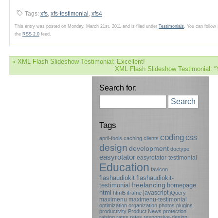
Tags:
xfs
,
xfs-testimonial
,
xfs4
This entry was posted on Monday, March 21st, 2011 and is filed under
Testimonials
. You can follow
the
RSS 2.0
feed.
«
XML Flash Slideshow Testimonial: Excellent!
XML Flash Slideshow Testimonial: “
Search for:
Search
Tags
coding
css
april-fools
caching
clients
design
development
doctype
easyrotator
easyrotator-testimonial
Education
favicon
flashaudiokit
flashaudiokit-
testimonial
freelancing
homepage
html
javascript
html5
iframe
jQuery
maximenu
maximenu-testimonial
optimization
organization
photos
plugins
productivity
Product News
protection
raising rates
rates
responsive-design