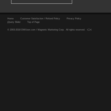
Home
Customer Satisfaction / Refund Policy
Privacy Policy
jQuery Slider
Top of Page
© 2003-2018 DWUser.com / Magnetic Marketing Corp. All rights reserved.