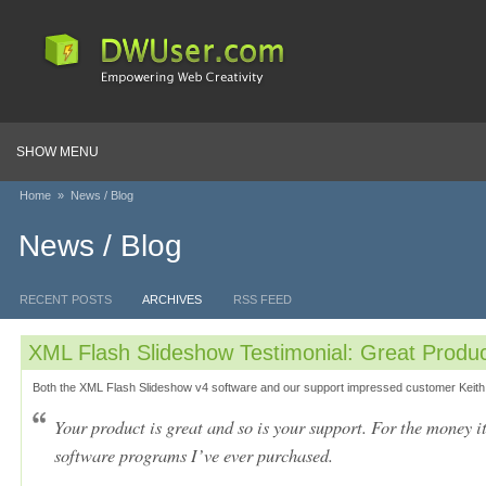
SHOW MENU
Home
»
News / Blog
News / Blog
RECENT POSTS
ARCHIVES
RSS FEED
XML Flash Slideshow Testimonial: Great Produc
Both the XML Flash Slideshow v4 software and our support impressed customer Keith
Your product is great and so is your support. For the money it
software programs I’ve ever purchased.