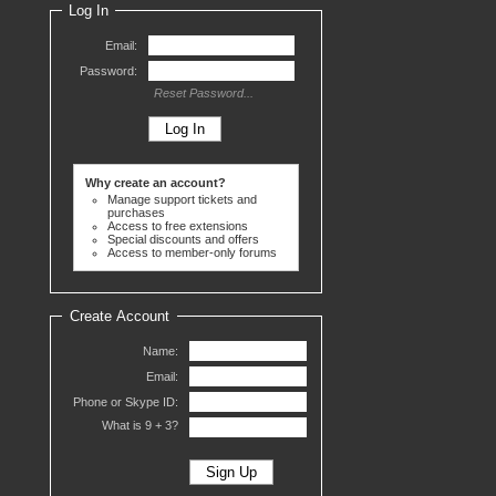
Log In
Email:
Password:
Reset Password...
Why create an account?
Manage support tickets and
purchases
Access to free extensions
Special discounts and offers
Access to member-only forums
Create Account
Name:
Email:
Phone or Skype ID:
What is 9 +
3?