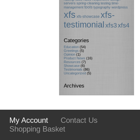
servers
spring-cleaning
testing
time-
tools
management
typography
wordpress
xfs
xfs-
xfs-showcase
testimonial
xfs3
xfs4
Categories
Education
(54)
Greetings
(5)
Opinion
(1)
Product News
(16)
Resources
(7)
Showcase
(6)
Testimonials
(86)
Uncategorized
(5)
Archives
My Account
Contact Us
Shopping Basket