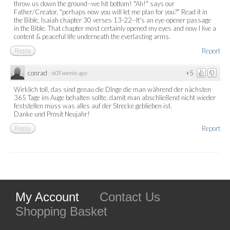
throw us down the ground--we hit bottom! "Ah!" says our
Father/Creator, "perhaps now you will let me plan for you?" Read it in
the Bible, Isaiah chapter 30 verses 13-22--It's an eye-opener passage
in the Bible. That chapter most certainly opened my eyes and now I live a
content & peaceful life underneath the everlasting arms.
Report
Reply
conrad
+5
·
605 weeks ago
Wirklich toll, das sind genau die DInge die man während der nächsten
365 Tage im Auge behalten sollte, damit man abschließend nicht wieder
feststellen muss was alles auf der Strecke geblieben ist.
Danke und Prosit Neujahr!
Report
Reply
My Account
Contact Us
Shopping Basket