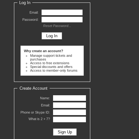
Log In
Email:
Password:
Reset Password...
Why create an account?
Manage support tickets and
purchases
Access to free extensions
Special discounts and offers
Access to member-only forums
Create Account
Name:
Email:
Phone or Skype ID:
What is 2 +
7?