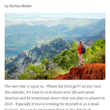
by Nathan Rohler
The new year is upon us. Where did 2014 go?!? As you turn
the calendar, it's time to re-evaluate your life and career
direction and be intentional about what you plan to achieve in
2015. Especially if you're working for yourself or in a small
business, it's easy to get bogged down in the details of