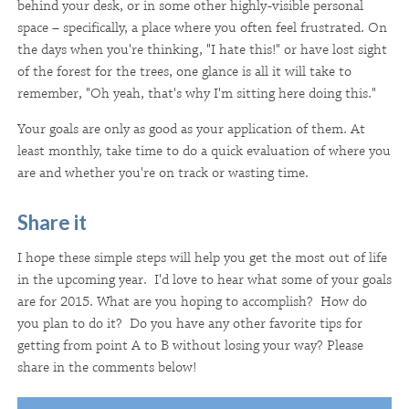
behind your desk, or in some other highly-visible personal
space – specifically, a place where you often feel frustrated. On
the days when you're thinking, "I hate this!" or have lost sight
of the forest for the trees, one glance is all it will take to
remember, "Oh yeah, that's why I'm sitting here doing this."
Your goals are only as good as your application of them. At
least monthly, take time to do a quick evaluation of where you
are and whether you're on track or wasting time.
Share it
I hope these simple steps will help you get the most out of life
in the upcoming year. I'd love to hear what some of your goals
are for 2015. What are you hoping to accomplish? How do
you plan to do it? Do you have any other favorite tips for
getting from point A to B without losing your way? Please
share in the comments below!