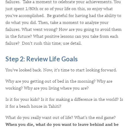
failures. Take a moment to celebrate your achievements. You
just spent 1/80th or so of your life on this, so enjoy what
you've accomplished. Be grateful for having had the ability to
do what you did. Then, take a moment to analyze your
failures. What went wrong? How are you going to avoid them
in the future? What positive lessons can you take from each
failure? Don't rush this time; use detail.
Step 2: Review Life Goals
You've looked back. Now, it's time to start looking forward.
Why are you getting out of bed in the morning? Why are
working? Why are you living where you are?
Is it for your kids? Is it for making a difference in the world? Is
it for a beach house in Tahiti?
What do you really want out of life? What's the end game?
When you die, what do you want to leave behind and be