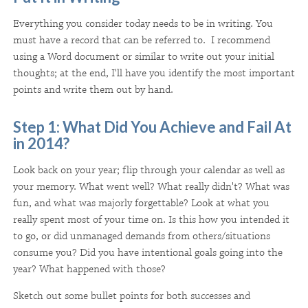
Everything you consider today needs to be in writing. You
must have a record that can be referred to. I recommend
using a Word document or similar to write out your initial
thoughts; at the end, I'll have you identify the most important
points and write them out by hand.
Step 1: What Did You Achieve and Fail At
in 2014?
Look back on your year; flip through your calendar as well as
your memory. What went well? What really didn't? What was
fun, and what was majorly forgettable? Look at what you
really spent most of your time on. Is this how you intended it
to go, or did unmanaged demands from others/situations
consume you? Did you have intentional goals going into the
year? What happened with those?
Sketch out some bullet points for both successes and