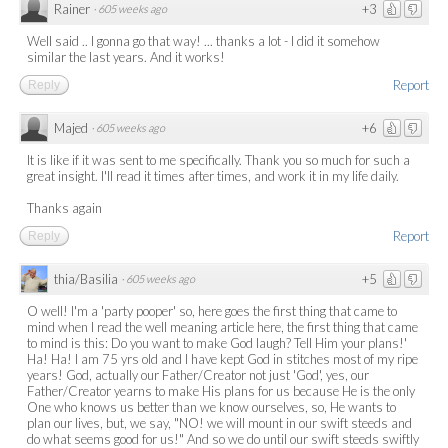
Rainer
+3
·
605 weeks ago
Well said .. I gonna go that way! ... thanks a lot - I did it somehow
similar the last years. And it works!
Report
Reply
Majed
+6
·
605 weeks ago
It is like if it was sent to me specifically. Thank you so much for such a
great insight. I'll read it times after times, and work it in my life daily.
Thanks again
Report
Reply
thia/Basilia
+5
·
605 weeks ago
O well! I'm a 'party pooper' so, here goes the first thing that came to
mind when I read the well meaning article here, the first thing that came
to mind is this: Do you want to make God laugh? Tell Him your plans!'
Ha! Ha! I am 75 yrs old and I have kept God in stitches most of my ripe
years! God, actually our Father/Creator not just 'God', yes, our
Father/Creator yearns to make His plans for us because He is the only
One who knows us better than we know ourselves, so, He wants to
plan our lives, but, we say, "NO! we will mount in our swift steeds and
do what seems good for us!" And so we do until our swift steeds swiftly