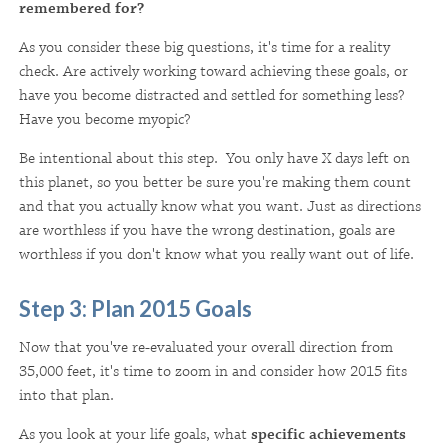
remembered for?
As you consider these big questions, it's time for a reality
check. Are actively working toward achieving these goals, or
have you become distracted and settled for something less?
Have you become myopic?
Be intentional about this step. You only have X days left on
this planet, so you better be sure you're making them count
and that you actually know what you want. Just as directions
are worthless if you have the wrong destination, goals are
worthless if you don't know what you really want out of life.
Step 3: Plan 2015 Goals
Now that you've re-evaluated your overall direction from
35,000 feet, it's time to zoom in and consider how 2015 fits
into that plan.
As you look at your life goals, what
specific achievements