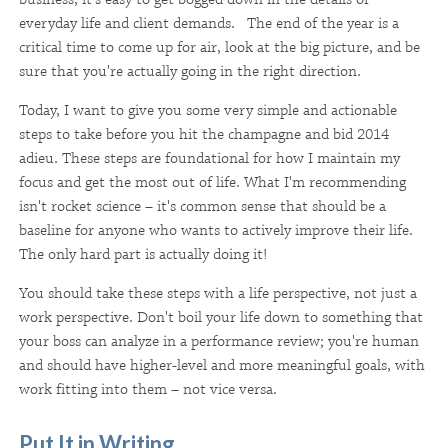
everyday life and client demands. The end of the year is a
critical time to come up for air, look at the big picture, and be
sure that you're actually going in the right direction.
Today, I want to give you some very simple and actionable
steps to take before you hit the champagne and bid 2014
adieu. These steps are foundational for how I maintain my
focus and get the most out of life. What I'm recommending
isn't rocket science – it's common sense that should be a
baseline for anyone who wants to actively improve their life.
The only hard part is actually doing it!
You should take these steps with a life perspective, not just a
work perspective. Don't boil your life down to something that
your boss can analyze in a performance review; you're human
and should have higher-level and more meaningful goals, with
work fitting into them – not vice versa.
Put It in Writing