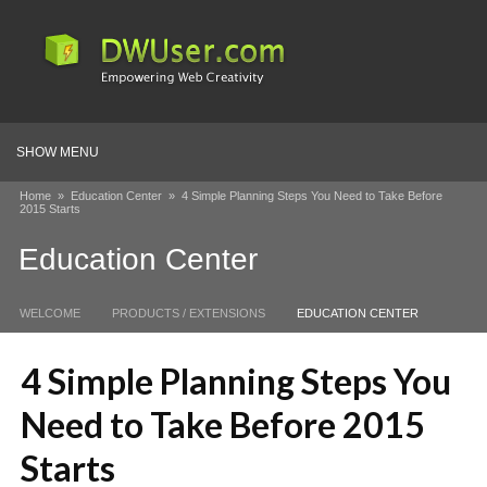
SHOW MENU
Home
»
Education Center
»
4 Simple Planning Steps You Need to Take Before
2015 Starts
Education Center
WELCOME
PRODUCTS / EXTENSIONS
EDUCATION CENTER
4 Simple Planning Steps You
Need to Take Before 2015
Starts