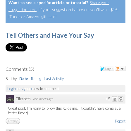
Want to see a specific article or tutorial?
Share your
suggestion here
. If your suggestion is chosen, you'll win a $15
iTunes or Amazon gift card!
Tell Others and Have Your Say
Comments
(
5
)
Login
Sort by:
Date
Rating
Last Activity
Login
or
signup
now to comment.
Elizabeth
+5
·
605 weeks ago
Great post, I'm going to follow this guideline... it couldn't have come at a
better time :)
Report
Reply