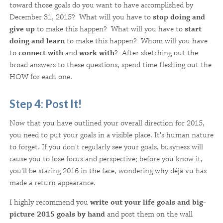
toward those goals do you want to have accomplished by
December 31, 2015? What will you have to
stop doing and
give up
to make this happen? What will you have to
start
doing and learn
to make this happen? Whom will you have
to
connect with
and
work with
? After sketching out the
broad answers to these questions, spend time fleshing out the
HOW for each one.
Step 4: Post It!
Now that you have outlined your overall direction for 2015,
you need to put your goals in a visible place. It's human nature
to forget. If you don't regularly see your goals, busyness will
cause you to lose focus and perspective; before you know it,
you'll be staring 2016 in the face, wondering why déjà vu has
made a return appearance.
I highly recommend you
write out your life goals and big-
picture 2015 goals by hand
and post them on the wall