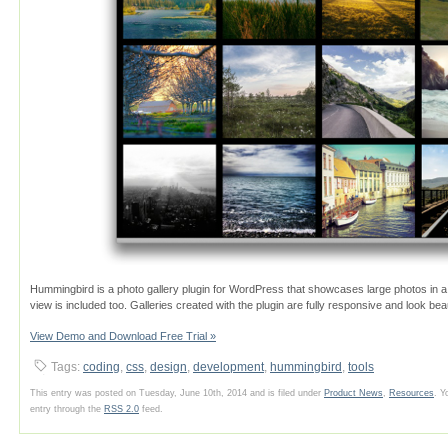
Hummingbird is a photo gallery plugin for WordPress that showcases large photos in a fu
view is included too. Galleries created with the plugin are fully responsive and look beau
View Demo and Download Free Trial »
Tags:
coding
,
css
,
design
,
development
,
hummingbird
,
tools
This entry was posted on Tuesday, June 10th, 2014 and is filed under
Product News
,
Resources
. Y
entry through the
RSS 2.0
feed.