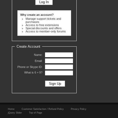
Why create an account?
Manage support tickets and
purchases
Access to free extensions
Special discounts and offers
Access to member-only forums
Create Account
Name:
Email:
Phone or Skype ID:
What is 6 +
9?
Home
Customer Satisfaction / Refund Policy
Privacy Policy
jQuery Slider
Top of Page