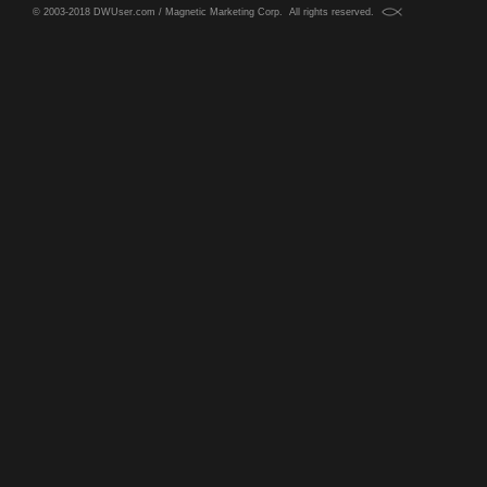
© 2003-2018 DWUser.com / Magnetic Marketing Corp. All rights reserved.