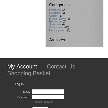
Categories
Education
(54)
Greetings
(5)
Opinion
(1)
Product News
(16)
Resources
(7)
Showcase
(6)
Testimonials
(86)
Uncategorized
(5)
Archives
My Account
Contact Us
Shopping Basket
Log In
Email:
Password:
Reset Password...