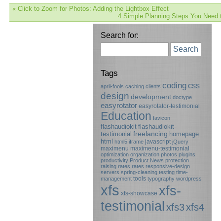
«
Click to Zoom for Photos: Adding the Lightbox Effect
4 Simple Planning Steps You Need 
Search for:
Search
Tags
coding
css
april-fools
caching
clients
design
development
doctype
easyrotator
easyrotator-testimonial
Education
favicon
flashaudiokit
flashaudiokit-
testimonial
freelancing
homepage
html
javascript
html5
iframe
jQuery
maximenu
maximenu-testimonial
optimization
organization
photos
plugins
productivity
Product News
protection
raising rates
rates
responsive-design
servers
spring-cleaning
testing
time-
tools
management
typography
wordpress
xfs
xfs-
xfs-showcase
testimonial
xfs3
xfs4