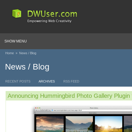
SHOW MENU
Home
»
News / Blog
News / Blog
RECENT POSTS
ARCHIVES
RSS FEED
Announcing Hummingbird Photo Gallery Plugin