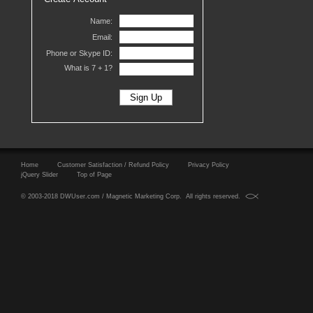
Name:
Email:
Phone or Skype ID:
What is 7 +
1?
Home
Customer Satisfaction / Refund Policy
Privacy Policy
jQuery Slider
Top of Page
© 2003-2018 DWUser.com / Magnetic Marketing Corp. All rights reserved.