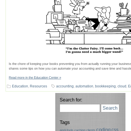
Is the chore of keeping your books preventing you from actually running your business
shares some tips on how you can automate your accounting and save time and hassle
Read more in the Education Center »
Education
,
Resources
accounting
,
automation
,
bookkeeping
,
cloud
,
E
Search for:
Search
Tags
coding
css
april-fools
caching
clients