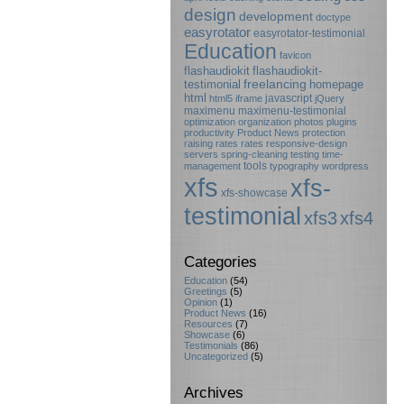
design
development
doctype
easyrotator
easyrotator-testimonial
Education
favicon
flashaudiokit
flashaudiokit-
testimonial
freelancing
homepage
html
javascript
html5
iframe
jQuery
maximenu
maximenu-testimonial
optimization
organization
photos
plugins
productivity
Product News
protection
raising rates
rates
responsive-design
servers
spring-cleaning
testing
time-
tools
management
typography
wordpress
xfs
xfs-
xfs-showcase
testimonial
xfs3
xfs4
Categories
Education
(54)
Greetings
(5)
Opinion
(1)
Product News
(16)
Resources
(7)
Showcase
(6)
Testimonials
(86)
Uncategorized
(5)
Archives