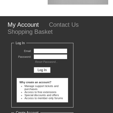
My Account
Contact Us
Shopping Basket
Log In
Email:
Password:
Reset Password...
Why create an account?
Manage support tickets and
purchases
Access to free extensions
Special discounts and offers
Access to member-only forums
Create Account