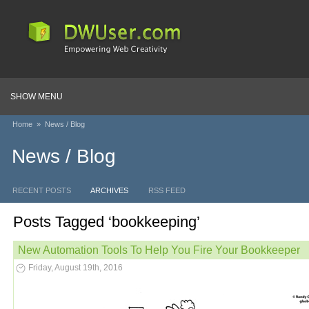
SHOW MENU
Home
»
News / Blog
News / Blog
RECENT POSTS
ARCHIVES
RSS FEED
Posts Tagged ‘bookkeeping’
New Automation Tools To Help You Fire Your Bookkeeper
Friday, August 19th, 2016