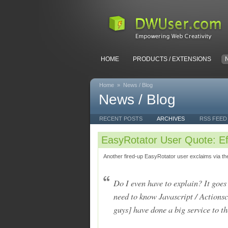
HOME
PRODUCTS / EXTENSIONS
Home
»
News / Blog
News / Blog
RECENT POSTS
ARCHIVES
RSS FEED
EasyRotator User Quote: Ef
Another fired-up EasyRotator user exclaims via th
Do I even have to explain? It goe
need to know Javascript / Actionscr
guys] have done a big service t