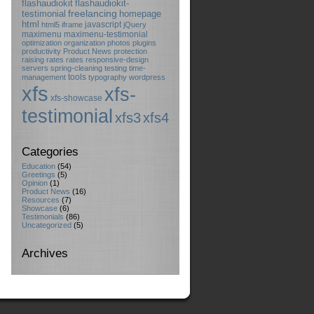
flashaudiokit
flashaudiokit-
testimonial
freelancing
homepage
html
javascript
html5
iframe
jQuery
maximenu
maximenu-testimonial
optimization
organization
photos
plugins
productivity
Product News
protection
raising rates
rates
responsive-design
servers
spring-cleaning
testing
time-
tools
management
typography
wordpress
xfs
xfs-
xfs-showcase
testimonial
xfs3
xfs4
Categories
Education
(54)
Greetings
(5)
Opinion
(1)
Product News
(16)
Resources
(7)
Showcase
(6)
Testimonials
(86)
Uncategorized
(5)
Archives