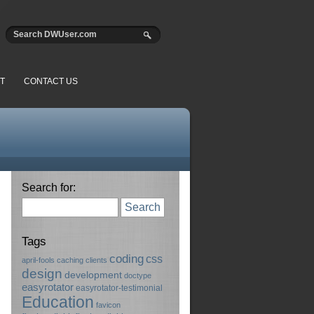
T
CONTACT US
Search for:
Search
Tags
coding
css
april-fools
caching
clients
design
development
doctype
easyrotator
easyrotator-testimonial
Education
favicon