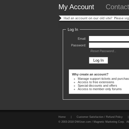
My Account
Contac
Log In
Email:
Password:
Reset Password...
Why create an account?
Manage support tickets and purcha
Access to free extensions
Special discounts and offers
Access to member-only forums
Home
|
Customer Satisfaction / Refund Policy
|
© 2003-2018 DWUser.com / Magnetic Marketing Corp. All