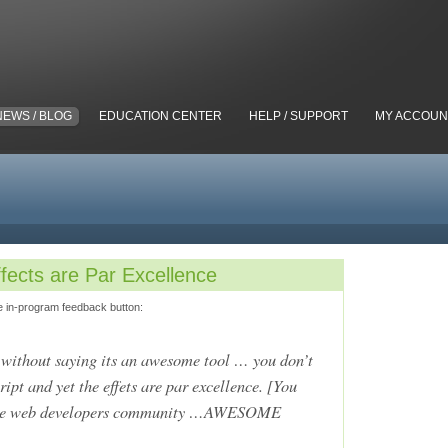
NEWS / BLOG
EDUCATION CENTER
HELP / SUPPORT
MY ACCOUN
fects are Par Excellence
e in-program feedback button:
s without saying its an awesome tool … you don’t
ipt and yet the effets are par excellence. [You
o the web developers community …AWESOME