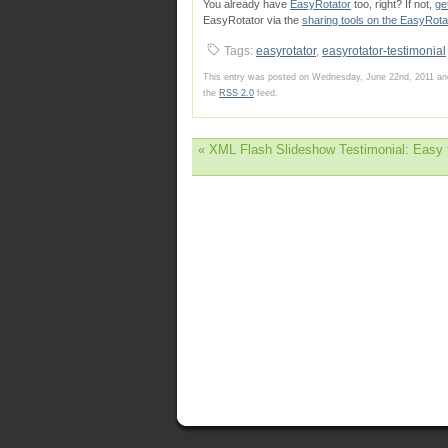
You already have
EasyRotator
too, right? If not,
ge
EasyRotator via the
sharing tools on the EasyRota
Tags:
easyrotator
,
easyrotator-testimonial
This entry was posted on Wednesday, June 22nd, 2011 and
the
RSS 2.0
feed.
«
XML Flash Slideshow Testimonial: Easy t