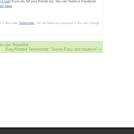
t it now
! If you do, tell your friends too. You can Tweet or Facebook
tor page
.
 is filed under
Testimonials
. You can follow any responses to this entry through
o use, Beautiful
EasyRotator Testimonial: “Soooo Easy and Intuitive!”
»