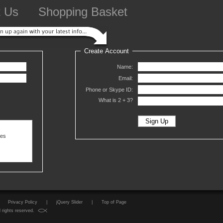
t Us
Shopping Basket
Create Account
Name:
Email:
Phone or Skype ID:
What is 2 +
3?
ses
Privacy Policy
|
jQuery Slider
|
Top of Page
 rights reserved.