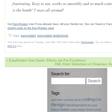
frustrating. Easy to use, works so smoothly and so much cont
is the bomb! 5 stars all around!
Get
EasyRotator
now! If you already have, tell your friends too. You can Tweet or Fa
sharing tools on the EasyRotator page
.
Tags:
easyrotator
,
easyrotator-testimonial
This entry was posted on Tuesday, June 28th, 2011 and is filed under
Testimonials
. You can follow 
RSS 2.0
feed.
«
EasyRotator User Quote: Effects are Par Excellence
XML Flash Slideshow v4 Showcase: As
Search for:
Search
Tags
coding
css
april-fools
caching
clients
design
development
doctype
easyrotator
easyrotator-testimonial