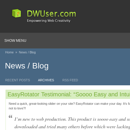
SHOW MENU
Home
»
News / Blog
News / Blog
RECENT POSTS
ARCHIVES
RSS FEED
EasyRotator Testimonial: “Soooo Easy and Intui
Need a quick, great-looking slider on your site? EasyRotator can make your day. It’s f
not to love?!
I’m new to web production. This product is soooo easy and so 
downloaded and tried many others before which were lackin