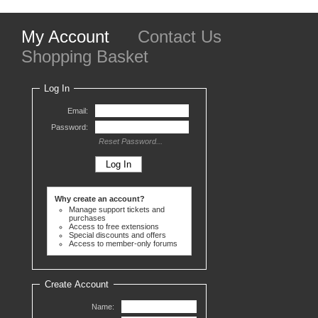
My Account
Contact Us
Shopping Basket
Log In
Email:
Password:
Reset Password...
Why create an account?
Manage support tickets and
purchases
Access to free extensions
Special discounts and offers
Access to member-only forums
Create Account
Name: