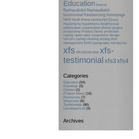
Education
favicon
flashaudiokit
flashaudiokit-
testimonial
freelancing
homepage
html
javascript
html5
iframe
jQuery
maximenu
maximenu-testimonial
optimization
organization
photos
plugins
productivity
Product News
protection
raising rates
rates
responsive-design
servers
spring-cleaning
testing
time-
tools
management
typography
wordpress
xfs
xfs-
xfs-showcase
testimonial
xfs3
xfs4
Categories
Education
(54)
Greetings
(5)
Opinion
(1)
Product News
(16)
Resources
(7)
Showcase
(6)
Testimonials
(86)
Uncategorized
(5)
Archives