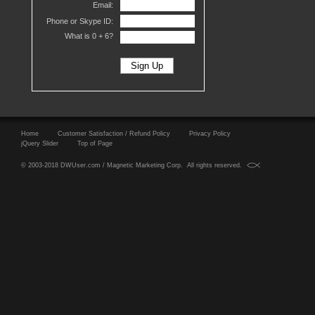
Email:
Phone or Skype ID:
What is 0 +
6?
Home
Customer Satisfaction / Refund Policy
Privacy Policy
jQuery Slider
Top of Page
© 2003-2018 DWUser.com / Magnetic Marketing Corp. All rights reserved.