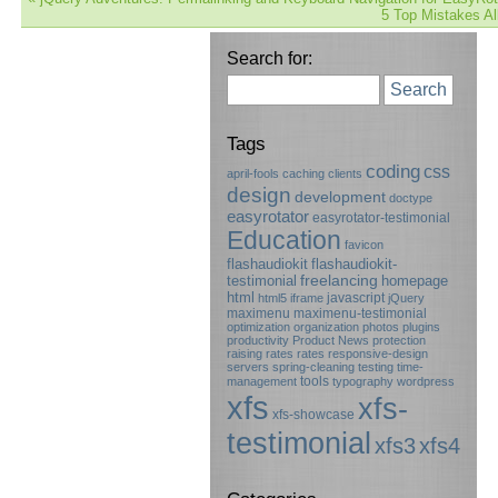
5 Top Mistakes Al
Search for:
Search
Tags
coding
css
april-fools
caching
clients
design
development
doctype
easyrotator
easyrotator-testimonial
Education
favicon
flashaudiokit
flashaudiokit-
testimonial
freelancing
homepage
html
javascript
html5
iframe
jQuery
maximenu
maximenu-testimonial
optimization
organization
photos
plugins
productivity
Product News
protection
raising rates
rates
responsive-design
servers
spring-cleaning
testing
time-
tools
management
typography
wordpress
xfs
xfs-
xfs-showcase
testimonial
xfs3
xfs4