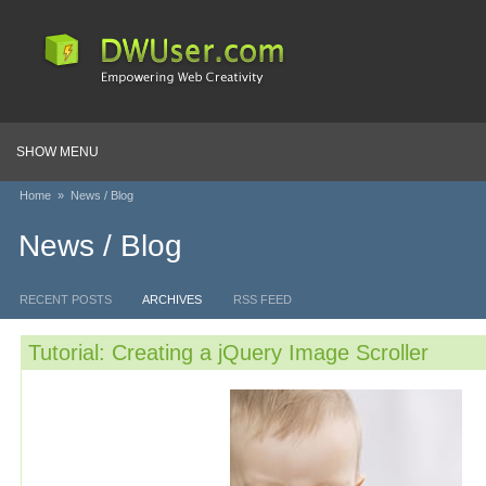
SHOW MENU
Home
»
News / Blog
News / Blog
RECENT POSTS
ARCHIVES
RSS FEED
Tutorial: Creating a jQuery Image Scroller