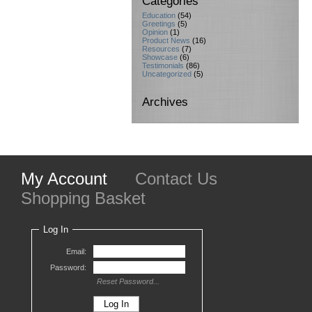
Categories
Education
(54)
Greetings
(5)
Opinion
(1)
Product News
(16)
Resources
(7)
Showcase
(6)
Testimonials
(86)
Uncategorized
(5)
Archives
My Account
Contact Us
Shopping Basket
Log In
Email:
Password:
Reset Password...