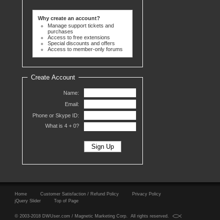
Why create an account?
Manage support tickets and
purchases
Access to free extensions
Special discounts and offers
Access to member-only forums
Create Account
Name:
Email:
Phone or Skype ID:
What is 4 +
0?
Home
Customer Satisfaction / Refund Policy
Privacy Policy
jQuery Slider
Top of Page
© 2003-2018 DWUser.com / Magnetic Marketing Corp. All rights reserved.