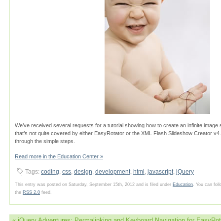
We’ve received several requests for a tutorial showing how to create an infinite image 
that’s not quite covered by either EasyRotator or the XML Flash Slideshow Creator v4. In 
through the simple steps.
Read more in the Education Center »
Tags:
coding
,
css
,
design
,
development
,
html
,
javascript
,
jQuery
This entry was posted on Saturday, September 15th, 2012 and is filed under
Education
. You can fol
the
RSS 2.0
feed.
«
jQuery Adventures: Permalinking and Keyboard Navigation for EasyRot