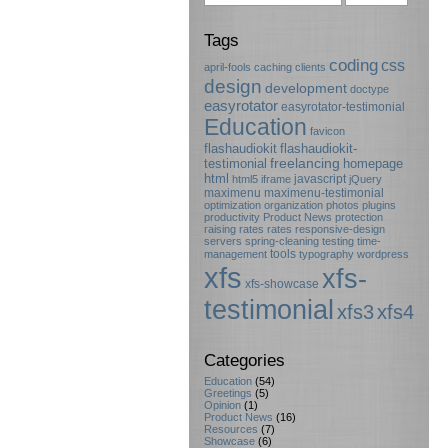
Tags
coding
css
april-fools
caching
clients
design
development
doctype
easyrotator
easyrotator-testimonial
Education
favicon
flashaudiokit
flashaudiokit-
testimonial
freelancing
homepage
html
javascript
html5
iframe
jQuery
maximenu
maximenu-testimonial
optimization
organization
photos
plugins
productivity
Product News
protection
raising rates
rates
responsive-design
servers
spring-cleaning
testing
time-
tools
management
typography
wordpress
xfs
xfs-
xfs-showcase
testimonial
xfs3
xfs4
Categories
Education
(54)
Greetings
(5)
Opinion
(1)
Product News
(16)
Resources
(7)
Showcase
(6)