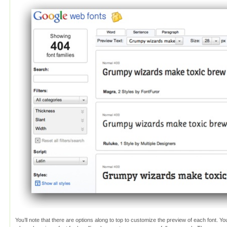
You’ll note that there are options along to top to customize the preview of each font. Y