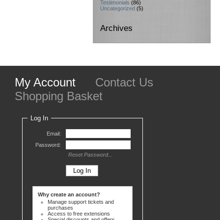
Testimonials
(86)
Uncategorized
(5)
Archives
My Account
Contact Us
Shopping Basket
Log In
Email:
Password:
Reset Password...
Why create an account?
Manage support tickets and
purchases
Access to free extensions
Special discounts and offers