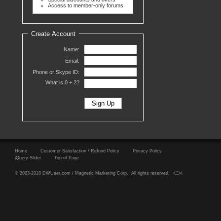
Access to member-only forums
Create Account
Name:
Email:
Phone or Skype ID:
What is 0 +
2?
Home
Customer Satisfaction / Refund Policy
Privacy Policy
jQuery Slider
Top of Page
© 2003-2018 DWUser.com / Magnetic Marketing Corp. All rights reserved.