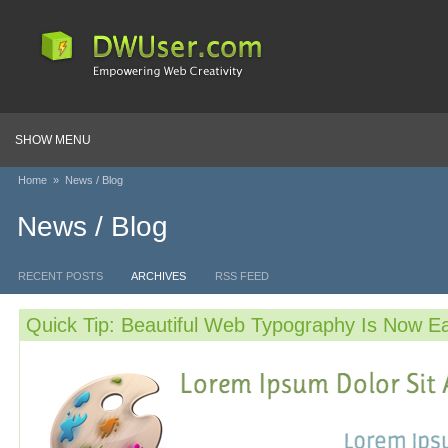
SHOW MENU
Home
»
News / Blog
News / Blog
RECENT POSTS
ARCHIVES
RSS FEED
Quick Tip: Beautiful Web Typography Is Now E