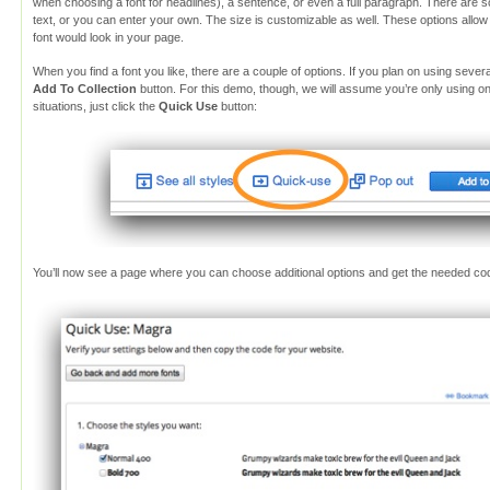
when choosing a font for headlines), a sentence, or even a full paragraph. There are 
text, or you can enter your own. The size is customizable as well. These options allo
font would look in your page.
When you find a font you like, there are a couple of options. If you plan on using seve
Add To Collection
button. For this demo, though, we will assume you’re only using o
situations, just click the
Quick Use
button:
You’ll now see a page where you can choose additional options and get the needed co