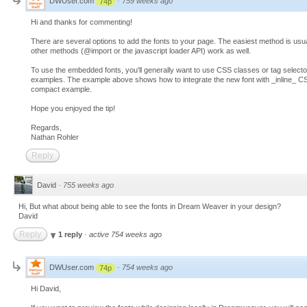
DWUser.com
·
759 weeks ago
74p
Hi and thanks for commenting!
There are several options to add the fonts to your page. The easiest method is usual
other methods (@import or the javascript loader API) work as well.
To use the embedded fonts, you'll generally want to use CSS classes or tag select
examples. The example above shows how to integrate the new font with _inline_ CSS;
compact example.
Hope you enjoyed the tip!
Regards,
Nathan Rohler
Reply
David
·
755 weeks ago
Hi, But what about being able to see the fonts in Dream Weaver in your design?
David
Reply
1 reply
·
active 754 weeks ago
DWUser.com
·
754 weeks ago
74p
Hi David,