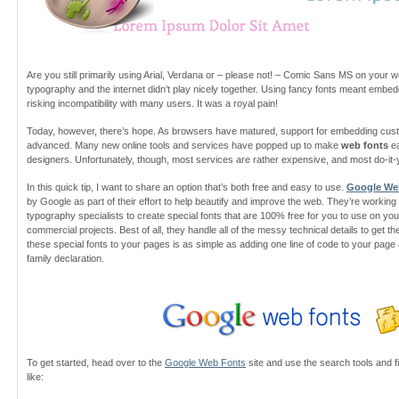
Are you still primarily using Arial, Verdana or – please not! – Comic Sans MS on your we
typography and the internet didn’t play nicely together. Using fancy fonts meant embeddi
risking incompatibility with many users. It was a royal pain!
Today, however, there’s hope. As browsers have matured, support for embedding cu
advanced. Many new online tools and services have popped up to make
web fonts
ea
designers. Unfortunately, though, most services are rather expensive, and most do-it-y
In this quick tip, I want to share an option that’s both free and easy to use.
Google We
by Google as part of their effort to help beautify and improve the web. They’re workin
typography specialists to create special fonts that are 100% free for you to use on y
commercial projects. Best of all, they handle all of the messy technical details to get
these special fonts to your pages is as simple as adding one line of code to your page
family declaration.
To get started, head over to the
Google Web Fonts
site and use the search tools and fil
like: