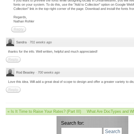
If you want to preview the fonts while designing locally in Dreamweaver, you will nee
fonts on your system. To do this, use the "Add to Collection" option on Google Web
Collection" link in the top-right corner of the page. Download and install the fonts 
Regards,
Nathan Rohler
Reply
Sandra
·
701 weeks ago
thanks for the info. Well written, helpful and much appreciated!
Reply
Rod Beasley
·
700 weeks ago
Love this idea. Will add a great deal of scope to design and offer a greater variety to dis
Reply
«
Is It Time to Raise Your Rates? (Part III)
What Are DocTypes and Wh
Search for:
Search