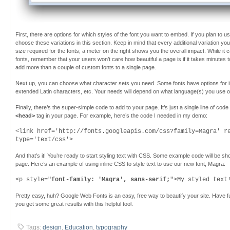
First, there are options for which styles of the font you want to embed. If you plan to use 
choose these variations in this section. Keep in mind that every additional variation yo
size required for the fonts; a meter on the right shows you the overall impact. While it 
fonts, remember that your users won’t care how beautiful a page is if it takes minutes t
add more than a couple of custom fonts to a single page.
Next up, you can choose what character sets you need. Some fonts have options for in
extended Latin characters, etc. Your needs will depend on what language(s) you use on
Finally, there’s the super-simple code to add to your page. It’s just a single line of code
<head>
tag in your page. For example, here’s the code I needed in my demo:
<link href='http://fonts.googleapis.com/css?family=Magra' r
type='text/css'>
And that’s it! You’re ready to start styling text with CSS. Some example code will be
page. Here’s an example of using inline CSS to style text to use our new font, Magra:
<p style="
font-family: 'Magra', sans-serif;
">My styled text
Pretty easy, huh? Google Web Fonts is an easy, free way to beautify your site. Have f
you get some great results with this helpful tool.
Tags:
design
,
Education
,
typography