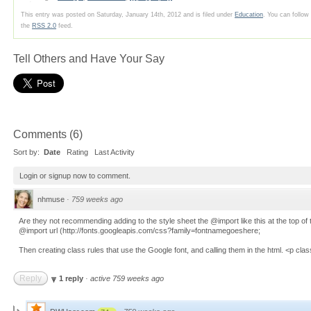
This entry was posted on Saturday, January 14th, 2012 and is filed under
Education
. You can follow
the
RSS 2.0
feed.
Tell Others and Have Your Say
Comments
(
6
)
Sort by:
Date
Rating
Last Activity
Login
or
signup
now to comment.
nhmuse
·
759 weeks ago
Are they not recommending adding to the style sheet the @import like this at the top of 
@import url (http://fonts.googleapis.com/css?family=fontnamegoeshere;
Then creating class rules that use the Google font, and calling them in the html. <p cl
Reply
1 reply
·
active 759 weeks ago