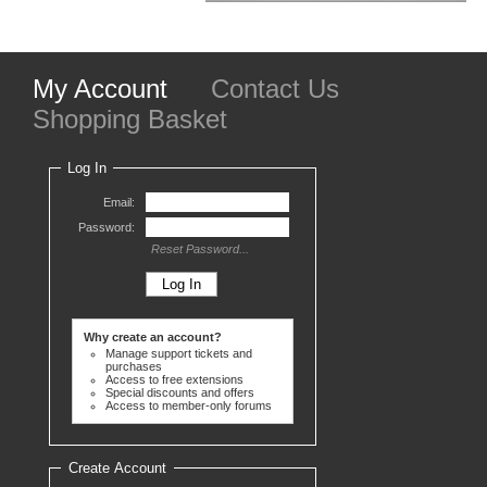
My Account
Contact Us
Shopping Basket
Log In
Email:
Password:
Reset Password...
Why create an account?
Manage support tickets and
purchases
Access to free extensions
Special discounts and offers
Access to member-only forums
Create Account