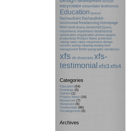
design
development
doctype
easyrotator
easyrotator-testimonial
Education
favicon
flashaudiokit
flashaudiokit-
testimonial
freelancing
homepage
html
javascript
html5
iframe
jQuery
maximenu
maximenu-testimonial
optimization
organization
photos
plugins
productivity
Product News
protection
raising rates
rates
responsive-design
servers
spring-cleaning
testing
time-
tools
management
typography
wordpress
xfs
xfs-
xfs-showcase
testimonial
xfs3
xfs4
Categories
Education
(54)
Greetings
(5)
Opinion
(1)
Product News
(16)
Resources
(7)
Showcase
(6)
Testimonials
(86)
Uncategorized
(5)
Archives