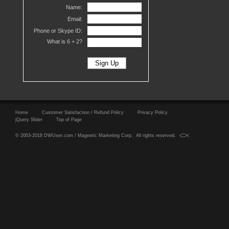
Name:
Email:
Phone or Skype ID:
What is 6 +
2?
Home
Customer Satisfaction / Refund Policy
Privacy Policy
jQuery Slider
Top of Page
© 2003-2018 DWUser.com / Magnetic Marketing Corp. All rights reserved.