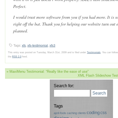
Perfect.
I would trust more software from you if you had more. It is so
right off the bat. Thank you for helping our website turn out 
planned.
Tags:
xfs
,
xfs-testimonial
,
xfs3
This entry was posted on Tuesday, March 31st, 2009 and is filed under
Testimonials
. You can follo
the
RSS 2.0
feed.
«
MaxiMenu Testimonial: “Really like the ease of use”
XML Flash Slideshow Test
Search for:
Search
Tags
coding
css
april-fools
caching
clients