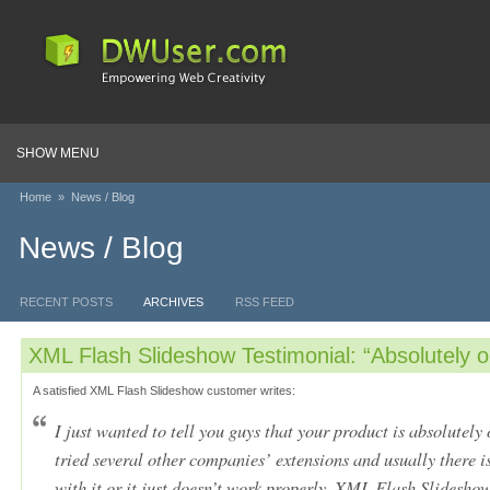
SHOW MENU
Home
»
News / Blog
News / Blog
RECENT POSTS
ARCHIVES
RSS FEED
XML Flash Slideshow Testimonial: “Absolutely o
A satisfied XML Flash Slideshow customer writes:
I just wanted to tell you guys that your product is absolutely
tried several other companies’ extensions and usually there 
with it or it just doesn’t work properly. XML Flash Slideshow