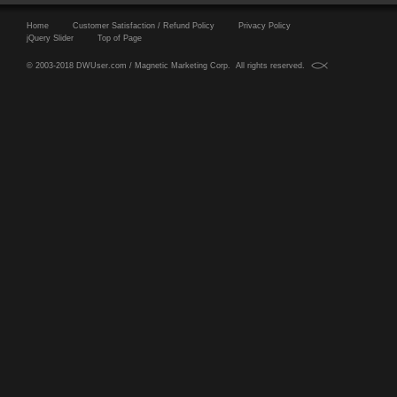
Home
Customer Satisfaction / Refund Policy
Privacy Policy
jQuery Slider
Top of Page
© 2003-2018 DWUser.com / Magnetic Marketing Corp. All rights reserved.