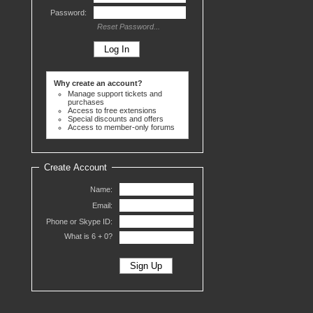
Password:
Reset Password...
Why create an account?
Manage support tickets and
purchases
Access to free extensions
Special discounts and offers
Access to member-only forums
Create Account
Name:
Email:
Phone or Skype ID:
What is 6 +
0?