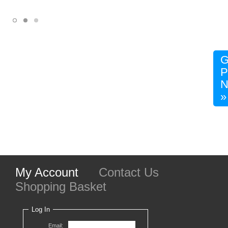
G
P
N
»
My Account
Contact Us
Shopping Basket
Log In
Email: