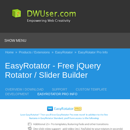
SHOW MENU
Home
»
Products / Extensions
»
EasyRotator
»
EasyRotator Pro Info
EasyRotator - Free jQuery
Rotator / Slider Builder
OVERVIEW / DOWNLOAD
SUPPORT
CUSTOM TEMPLATE
DEVELOPMENT
EASYROTATOR PRO INFO