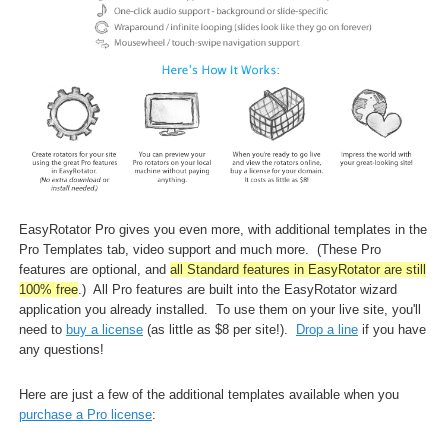
EasyRotator Pro gives you even more, with additional templates in the
Pro Templates tab, video support and much more. (These Pro
features are optional, and
all Standard features in EasyRotator are still
100% free
.) All Pro features are built into the EasyRotator wizard
application you already installed
.
To use them on your live site, you'll
need to
buy a license
(as little as $8 per site!).
Drop a line
if you have
any questions!
Here are just a few of the additional templates available when you
purchase a Pro license
: