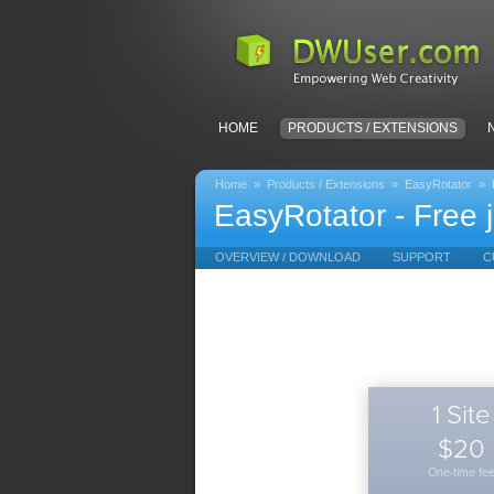
HOME
PRODUCTS / EXTENSIONS
Home
»
Products / Extensions
»
EasyRotator
»
EasyRotator - Free j
OVERVIEW / DOWNLOAD
SUPPORT
C
1 Site
$20
One-time fe