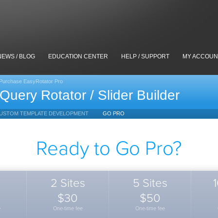
NEWS / BLOG
EDUCATION CENTER
HELP / SUPPORT
MY ACCOUN
Purchase EasyRotator Pro
Query Rotator / Slider Builder
USTOM TEMPLATE DEVELOPMENT
GO PRO
Ready to Go Pro?
2 Sites
5 Sites
1
$30
$50
e
One-time fee
One-time fee