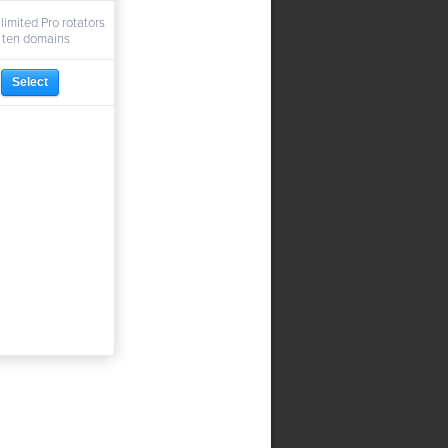
limited Pro rotators
 ten domains
Select