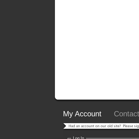
My Account
Contac
Log In