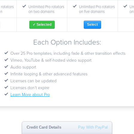
 rotators
Unlimited Pro rotators
Unlimited Pro rotators
Un
in
on two domains
on five domains
on
✓ Selected
Select
Each Option Includes:
Over 25 Pro templates, including fade & other transition effects
Vimeo, YouTube & self-hosted video support
Audio support
Infinite looping & other advanced features
Licenses can be updated
Licenses don’t expire
Learn More about Pro
Credit Card Details
Pay With PayPal