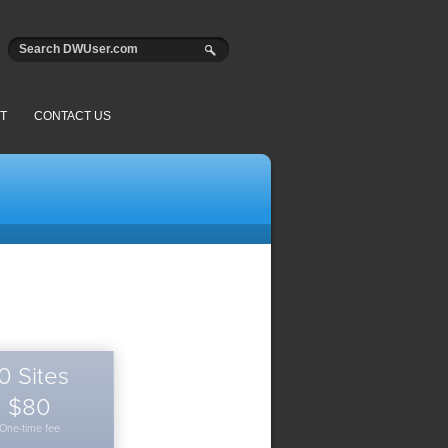
T
CONTACT US
0 Sites
$80
One-time fee