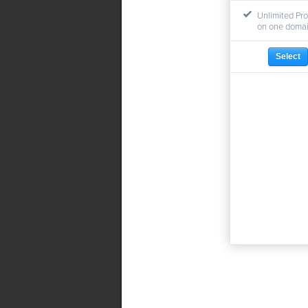
Unlimited Pro
on one doma
Select