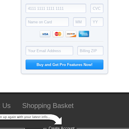
t Us
Shopping Basket
Create Account