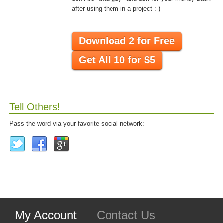
after using them in a project :-)
Download 2 for Free
Get All 10 for $5
Tell Others!
Pass the word via your favorite social network:
My Account
Contact Us