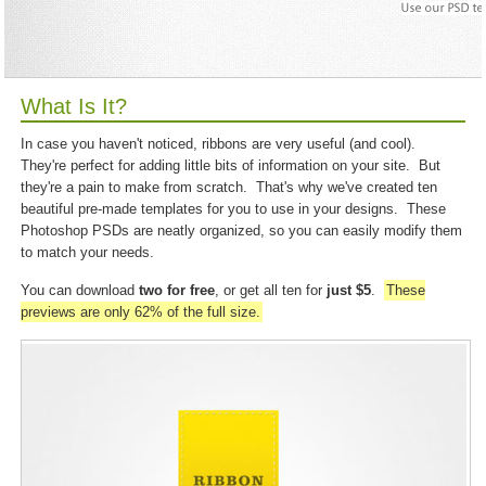
What Is It?
In case you haven't noticed, ribbons are very useful (and cool).
They're perfect for adding little bits of information on your site. But
they're a pain to make from scratch. That's why we've created ten
beautiful pre-made templates for you to use in your designs. These
Photoshop PSDs are neatly organized, so you can easily modify them
to match your needs.
You can download
two for free
, or get all ten for
just $5
.
These
previews are only 62% of the full size.