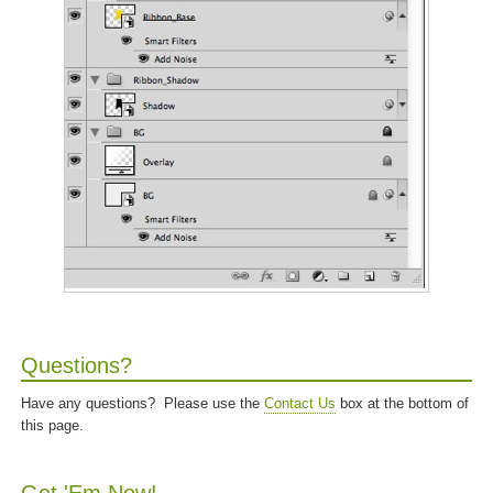
Questions?
Have any questions? Please use the
Contact Us
box at the bottom of
this page.