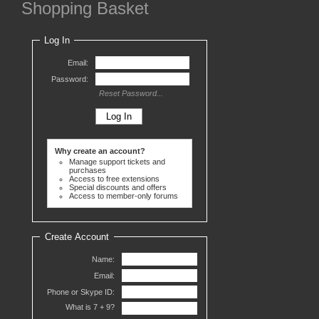
Shopping Basket
Log In
Email:
Password:
Reset Password...
Why create an account?
Manage support tickets and
purchases
Access to free extensions
Special discounts and offers
Access to member-only forums
Create Account
Name:
Email:
Phone or Skype ID:
What is 7 +
9?