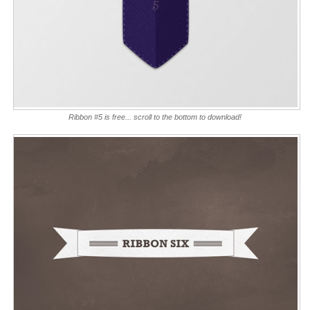
Ribbon #5 is free... scroll to the bottom to download!