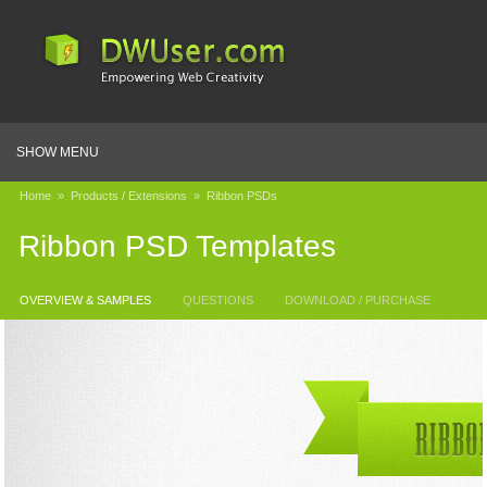
SHOW MENU
Home
»
Products / Extensions
»
Ribbon PSDs
Ribbon PSD Templates
OVERVIEW & SAMPLES
QUESTIONS
DOWNLOAD / PURCHASE