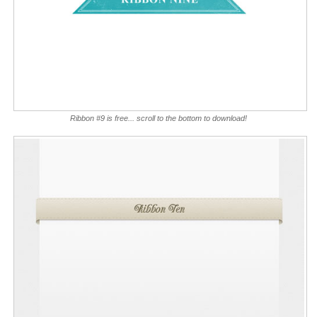
Ribbon #9 is free... scroll to the bottom to download!