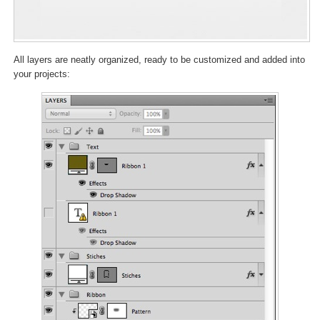
All layers are neatly organized, ready to be customized and added into
your projects: