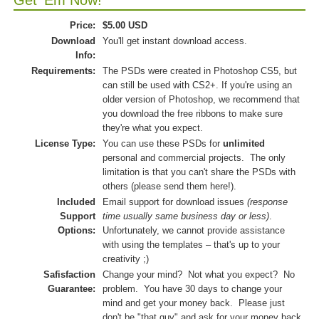
Get 'Em Now!
Price:
$5.00 USD
Download
You'll get instant download access.
Info:
Requirements:
The PSDs were created in Photoshop CS5, but
can still be used with CS2+. If you're using an
older version of Photoshop, we recommend that
you download the free ribbons to make sure
they're what you expect.
License Type:
You can use these PSDs for
unlimited
personal and commercial projects. The only
limitation is that you can't share the PSDs with
others (please send them here!).
Included
Email support for download issues
(response
Support
time usually same business day or less)
.
Options:
Unfortunately, we cannot provide assistance
with using the templates – that's up to your
creativity ;)
Safisfaction
Change your mind? Not what you expect? No
Guarantee:
problem. You have 30 days to change your
mind and get your money back. Please just
don't be "that guy" and ask for your money back