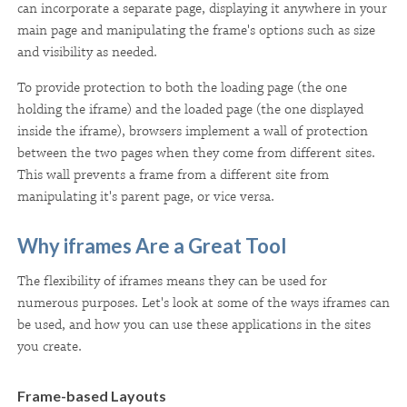
can incorporate a separate page, displaying it anywhere in your
main page and manipulating the frame's options such as size
and visibility as needed.
To provide protection to both the loading page (the one
holding the iframe) and the loaded page (the one displayed
inside the iframe), browsers implement a wall of protection
between the two pages when they come from different sites.
This wall prevents a frame from a different site from
manipulating it's parent page, or vice versa.
Why iframes Are a Great Tool
The flexibility of iframes means they can be used for
numerous purposes. Let's look at some of the ways iframes can
be used, and how you can use these applications in the sites
you create.
Frame-based Layouts