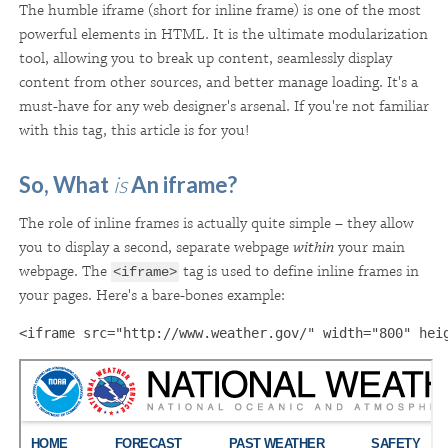
The humble iframe (short for inline frame) is one of the most
powerful elements in HTML. It is the ultimate modularization
tool, allowing you to break up content, seamlessly display
content from other sources, and better manage loading
. It's a
must-have for any web designer's arsenal. If you're not familiar
with this tag, this article is for you!
So, What
is
An iframe?
The role of inline frames is actually quite simple – they allow
you to display a second, separate webpage
within
your main
webpage. The
tag is used to define inline frames in
<iframe>
your pages. Here's a bare-bones example:
<iframe src="http://www.weather.gov/" width="800" hei