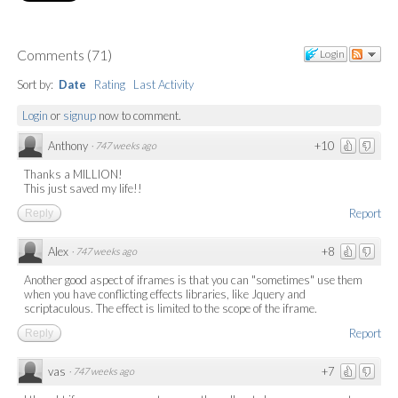
Comments
(
71
)
Login
Sort by:
Date
Rating
Last Activity
Login
or
signup
now to comment.
Anthony
+10
·
747 weeks ago
Thanks a MILLION!
This just saved my life!!
Report
Reply
Alex
+8
·
747 weeks ago
Another good aspect of iframes is that you can "sometimes" use them
when you have conflicting effects libraries, like Jquery and
scriptaculous. The effect is limited to the scope of the iframe.
Report
Reply
vas
+7
·
747 weeks ago