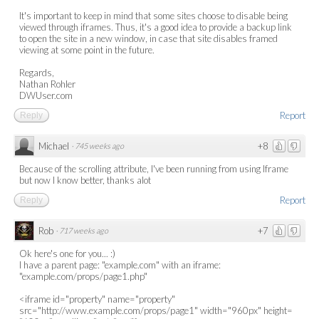
It's important to keep in mind that some sites choose to disable being
viewed through iframes. Thus, it's a good idea to provide a backup link
to open the site in a new window, in case that site disables framed
viewing at some point in the future.
Regards,
Nathan Rohler
DWUser.com
Report
Reply
Michael
+8
·
745 weeks ago
Because of the scrolling attribute, I've been running from using Iframe
but now I know better, thanks alot
Report
Reply
Rob
+7
·
717 weeks ago
Ok here's one for you... :)
I have a parent page: "example.com" with an iframe:
"example.com/props/page1.php"
<iframe id="property" name="property"
src="http://www.example.com/props/page1" width="960px" height=