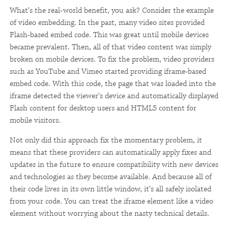
What's the real-world benefit, you ask? Consider the example
of video embedding. In the past, many video sites provided
Flash-based embed code. This was great until mobile devices
became prevalent. Then, all of that video content was simply
broken on mobile devices. To fix the problem, video providers
such as YouTube and Vimeo started providing iframe-based
embed code. With this code, the page that was loaded into the
iframe detected the viewer's device and automatically displayed
Flash content for desktop users and HTML5 content for
mobile visitors.
Not only did this approach fix the momentary problem, it
means that these providers can automatically apply fixes and
updates in the future to ensure compatibility with new devices
and technologies as they become available. And because all of
their code lives in its own little window, it's all safely isolated
from your code. You can treat the iframe element like a video
element without worrying about the nasty technical details.