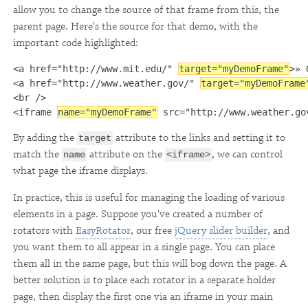
allow you to change the source of that frame from this, the
parent page. Here's the source for that demo, with the
important code highlighted:
<a href="http://www.mit.edu/" 
target="myDemoFrame"
>» 
<a href="http://www.weather.gov/" 
target="myDemoFrame
<br />

<iframe 
name="myDemoFrame"
 src="http://www.weather.go
By adding the
attribute to the links and setting it to
target
match the
attribute on the
, we can control
name
<iframe>
what page the iframe displays.
In practice, this is useful for managing the loading of various
elements in a page. Suppose you've created a number of
rotators with
EasyRotator
, our free
jQuery slider builder
, and
you want them to all appear in a single page. You can place
them all in the same page, but this will bog down the page. A
better solution is to place each rotator in a separate holder
page, then display the first one via an iframe in your main