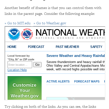
Another benefit of iframes is that you can control them with
links in the parent page. Consider the following example:
» Go to MIT.edu
» Go to Weather.gov
Try clicking on both of the links. As you can see, the links