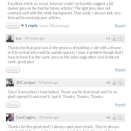
Excellent article as usual, however could I so humbly suggest a bit
darker grey on the font for future articles? The light grey does not
contrast well with the white background. That aside, I always look very
forward to receiving your articles.
1 reply
Report
Reply
·
active 702 weeks ago
ken
+5
·
747 weeks ago
Thanks for that post was in the process of building a site with a iframe
in it to so that info could be update quickly, i have a problem though that I
have to have it in the same area as the index page other wise it doesnt
work, great post
Report
Reply
JMCarrigan
+6
·
747 weeks ago
Geez! Everywhere I have looked. Thank you for that email and I'm so
glad I opened it and read it. I got it. Thanks, Thanks, Thanks.
Report
Reply
DanCoggins
+6
·
747 weeks ago
Thanks for this great post! I always open your emails. They're always