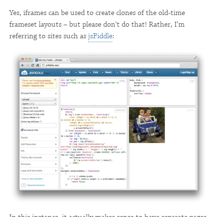
Yes, iframes can be used to create clones of the old-time
frameset layouts – but please don't do that! Rather, I'm
referring to sites such as
jsFiddle
: