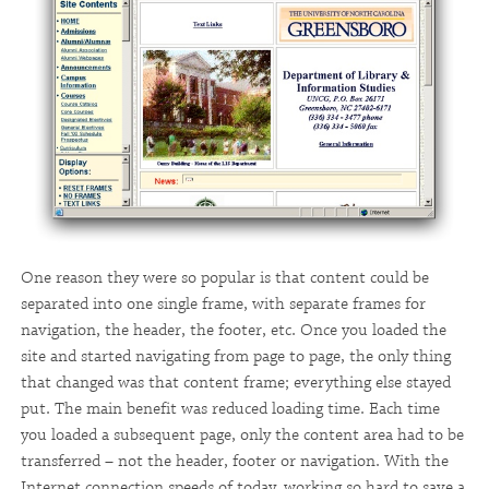
One reason they were so popular is that content could be
separated into one single frame, with separate frames for
navigation, the header, the footer, etc. Once you loaded the
site and started navigating from page to page, the only thing
that changed was that content frame; everything else stayed
put. The main benefit was reduced loading time. Each time
you loaded a subsequent page, only the content area had to be
transferred – not the header, footer or navigation. With the
Internet connection speeds of today, working so hard to save a