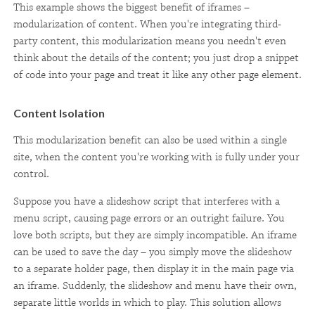
This example shows the biggest benefit of iframes –
modularization of content. When you're integrating third-
party content, this modularization means you needn't even
think about the details of the content; you just drop a snippet
of code into your page and treat it like any other page element.
Content Isolation
This modularization benefit can also be used within a single
site, when the content you're working with is fully under your
control.
Suppose you have a slideshow script that interferes with a
menu script, causing page errors or an outright failure. You
love both scripts, but they are simply incompatible. An iframe
can be used to save the day – you simply move the slideshow
to a separate holder page, then display it in the main page via
an iframe. Suddenly, the slideshow and menu have their own,
separate little worlds in which to play. This solution allows