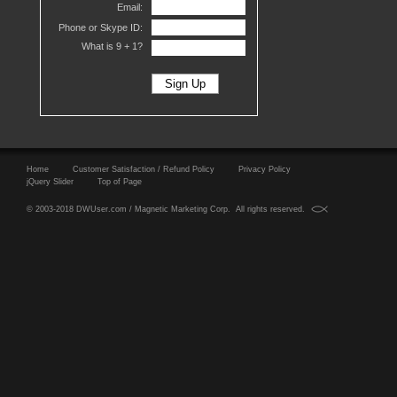
Email:
Phone or Skype ID:
What is 9 +
1?
Home
Customer Satisfaction / Refund Policy
Privacy Policy
jQuery Slider
Top of Page
© 2003-2018 DWUser.com / Magnetic Marketing Corp. All rights reserved.