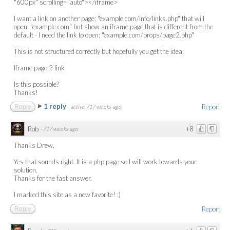
"600px" scrolling="auto"></iframe>
I want a link on another page: "example.com/info/links.php" that will
open: "example.com" but show an iframe page that is different from the
default - I need the link to open: "example.com/props/page2.php"
This is not structured correctly but hopefully you get the idea:
Iframe page 2 link
Is this possible?
Thanks!
1 reply
Report
Reply
·
active 717 weeks ago
Rob
+8
·
717 weeks ago
Thanks Drew,
Yes that sounds right. It is a php page so I will work towards your
solution.
Thanks for the fast answer.
I marked this site as a new favorite! :)
Report
Reply