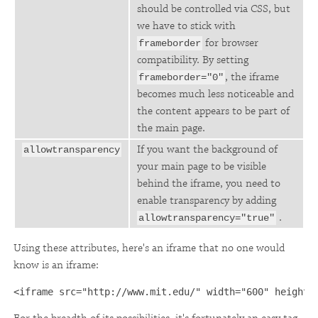
should be controlled via CSS, but
we have to stick with
for browser
frameborder
compatibility. By setting
, the iframe
frameborder="0"
becomes much less noticeable and
the content appears to be part of
the main page.
If you want the background of
allowtransparency
your main page to be visible
behind the iframe, you need to
enable transparency by adding
.
allowtransparency="true"
Using these attributes, here's an iframe that no one would
know is an iframe:
<iframe src="http://www.mit.edu/" width="600" height=