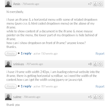
Amin
+7
·
710 weeks ago
hi everybody,
i have an iframe & a horizental menu with some of related dropdown
menu (pure css & html coded dropdown menu) on the above of my
iframe.
while to show content of a document in the iframe & move mouse
pointer on the menu, the lower part of my dropdown is hide behind of
iframe.
how can i show dropdown on front of iframe? anyone know?
thanks.
1 reply
Report
Reply
·
active 710 weeks ago
srinivas
+8
·
707 weeks ago
i have i frame with width 240px, i am loading external website into the
iframe, there is getting horizontal scrollbar, so i need the width of the
content.how can i get the width using jquery or javascript.
1 reply
Report
Reply
·
active 707 weeks ago
salme
+5
·
706 weeks ago
thank you