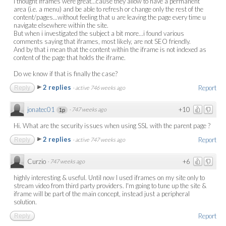
I thought iframes were great...cause they allow to have a permanent
area (i.e. a menu) and be able to refresh or change only the rest of the
content/pages...without feeling that u are leaving the page every time u
navigate elsewhere within the site.
But when i investigated the subject a bit more...i found various
comments saying that iframes, most likely, are not SEO friendly.
And by that i mean that the content within the iframe is not indexed as
content of the page that holds the iframe.
Do we know if that is finally the case?
2 replies
Report
Reply
·
active 746 weeks ago
jonatec01
+10
·
747 weeks ago
1p
Hi. What are the security issues when using SSL with the parent page ?
2 replies
Report
Reply
·
active 747 weeks ago
Curzio
+6
·
747 weeks ago
highly interesting & useful. Until now I used iframes on my site only to
stream video from third party providers. I'm going to tune up the site &
iframe will be part of the main concept, instead just a peripheral
solution.
Report
Reply