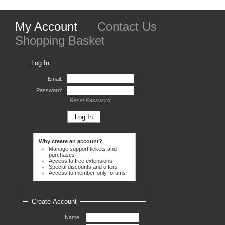
My Account
Contact Us
Shopping Basket
Log In
Email:
Password:
Reset Password...
Why create an account?
Manage support tickets and
purchases
Access to free extensions
Special discounts and offers
Access to member-only forums
Create Account
Name: