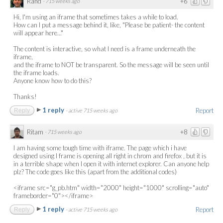
Rand
+6
·
715 weeks ago
Hi, I'm using an iframe that sometimes takes a while to load.
How can I put a message behind it, like, "Please be patient- the content
will appear here..."
The content is interactive, so what I need is a frame underneath the
iframe,
and the iframe to NOT be transparent. So the message will be seen until
the iframe loads.
Anyone know how to do this?
Thanks!
1 reply
Report
Reply
·
active 715 weeks ago
Ritam
+8
·
715 weeks ago
I am having some tough time with iframe. The page which i have
designed using I frame is opening all right in chrom and firefox , but it is
in a terrible shape when I open it with internet explorer. Can anyone help
plz? The code goes like this (apart from the additional codes)
<iframe src="g_pb.htm" width="2000" height="1000" scrolling="auto"
frameborder="0"></iframe>
1 reply
Report
Reply
·
active 715 weeks ago