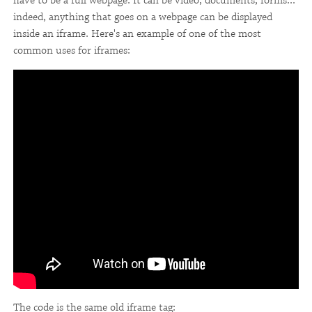
have to be a full webpage. It can be video, documents, forms...
indeed, anything that goes on a webpage can be displayed
inside an iframe. Here's an example of one of the most
common uses for iframes:
The code is the same old iframe tag: