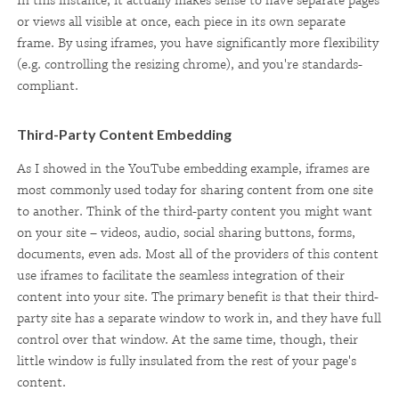
In this instance, it actually makes sense to have separate pages
or views all visible at once, each piece in its own separate
frame. By using iframes, you have significantly more flexibility
(e.g. controlling the resizing chrome), and you're standards-
compliant.
Third-Party Content Embedding
As I showed in the YouTube embedding example, iframes are
most commonly used today for sharing content from one site
to another. Think of the third-party content you might want
on your site – videos, audio, social sharing buttons, forms,
documents, even ads. Most all of the providers of this content
use iframes to facilitate the seamless integration of their
content into your site. The primary benefit is that their third-
party site has a separate window to work in, and they have full
control over that window. At the same time, though, their
little window is fully insulated from the rest of your page's
content.