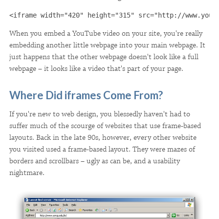
<iframe width="420" height="315" src="http://www.yout
When you embed a YouTube video on your site, you're really
embedding another little webpage into your main webpage. It
just happens that the other webpage doesn't look like a full
webpage – it looks like a video that's part of your page.
Where Did iframes Come From?
If you're new to web design, you blessedly haven't had to
suffer much of the scourge of websites that use frame-based
layouts. Back in the late 90s, however, every other website
you visited used a frame-based layout. They were mazes of
borders and scrollbars – ugly as can be, and a usability
nightmare.