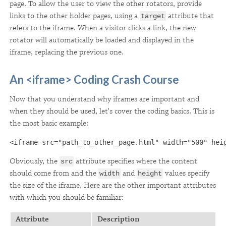
page. To allow the user to view the other rotators, provide
links to the other holder pages, using a
attribute that
target
refers to the iframe. When a visitor clicks a link, the new
rotator will automatically be loaded and displayed in the
iframe, replacing the previous one.
An <iframe> Coding Crash Course
Now that you understand why iframes are important and
when they should be used, let's cover the coding basics. This is
the most basic example:
<iframe src="path_to_other_page.html" width="500" hei
Obviously, the
attribute specifies where the content
src
should come from and the
and
values specify
width
height
the size of the iframe. Here are the other important attributes
with which you should be familiar:
Attribute
Description