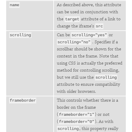
As described above, this attribute
name
can be used in conjunction with
the
attribute of a link to
target
change the iframe's
src
Can be
or
scrolling
scrolling="yes"
. Specifies if a
scrolling="no"
scrollbar should be shown for the
content in the frame. Note that
using CSS is actually the preferred
method for controlling scrolling,
but we still use the
scrolling
attribute to ensure compatibility
with older browsers.
This controls whether there is a
frameborder
border on the frame
(
) or not
frameborder="1"
(
). As with
frameborder="0"
, this property really
scrolling