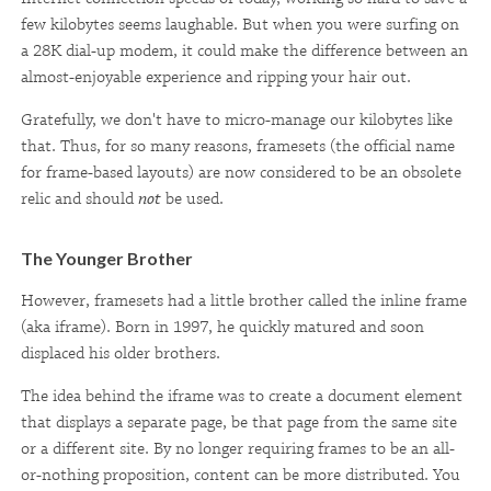
few kilobytes seems laughable. But when you were surfing on
a 28K dial-up modem, it could make the difference between an
almost-enjoyable experience and ripping your hair out.
Gratefully, we don't have to micro-manage our kilobytes like
that. Thus, for so many reasons, framesets (the official name
for frame-based layouts) are now considered to be an obsolete
relic and should
not
be used.
The Younger Brother
However, framesets had a little brother called the inline frame
(aka iframe). Born in 1997, he quickly matured and soon
displaced his older brothers.
The idea behind the iframe was to create a document element
that displays a separate page, be that page from the same site
or a different site. By no longer requiring frames to be an all-
or-nothing proposition, content can be more distributed. You