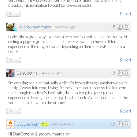
very helpful! If you would cover some kind of automatic way of doing
breadcrumb navigation I would be forever grateful!
Report
Reply
@dbowmanrealtor
+8
·
746 weeks ago
Looks like a great way to create a web portfolio without all the trouble of
coding a page or grab of each site. Every viewer can have a different
experience of the range of work depending on their interests. Thanks a
heap!
Report
Reply
DanCoggins
+7
·
746 weeks ago
I'm creating one site that sells a client's books through another web site
-- http://www.lulu.com. Using iframes, I bet I could access the lulu.com
site through my client's book site, thus avoiding the jarring user
experience of leaving the site to go buy the book. A question: can I set the
vertical scroll of within the iframe?
Report
Reply
DWUser.com
+7
·
746 weeks ago
74p
Hi DanCoggins & @dbowmanrealtor,