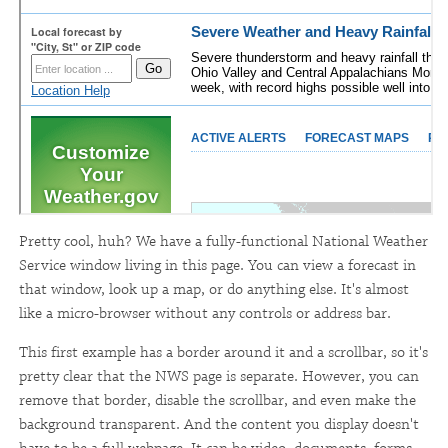
Pretty cool, huh? We have a fully-functional National Weather
Service window living in this page. You can view a forecast in
that window, look up a map, or do anything else. It's almost
like a micro-browser without any controls or address bar.
This first example has a border around it and a scrollbar, so it's
pretty clear that the NWS page is separate. However, you can
remove that border, disable the scrollbar, and even make the
background transparent. And the content you display doesn't