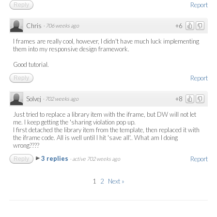
Report
Reply
Chris
+6
·
706 weeks ago
I frames are really cool, however, I didn't have much luck implementing
them into my responsive design framework.
Good tutorial.
Report
Reply
Solvej
+8
·
702 weeks ago
Just tried to replace a library item with the iframe, but DW will not let
me. I keep getting the 'sharing violation pop up.
I first detached the library item from the template, then replaced it with
the iframe code. All is well until I hit 'save all'.. What am I doing
wrong????
3 replies
Report
Reply
·
active 702 weeks ago
1
2
Next »