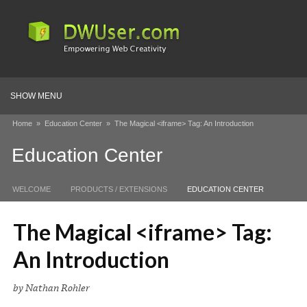
SHOW MENU
Home
»
Education Center
»
The Magical <iframe> Tag: An Introduction
Education Center
WELCOME
PRODUCTS / EXTENSIONS
EDUCATION CENTER
The Magical <iframe> Tag:
An Introduction
by Nathan Rohler