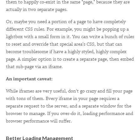
them to happily co-exist in the same "page," because they are
actually in two separate pages.
Or, maybe you need a portion of a page to have completely
different CSS rules. For example, you might be popping up a
lightbox with a small form in it. You can write a bunch of rules
to reset and override that special area's CSS, but that can
become troublesome if have a highly styled, highly complex
page. A simpler option is to create a separate page, then embed
that sub-page via an iframe.
An important caveat:
While iframes are very useful, don't go crazy and fill your page
with tons of them. Every iframe in your page requires a
separate request to the server, and a separate window for the
browser to manage. If you over-do it, loading performance and
browser performance will suffer.
Better Loading Management