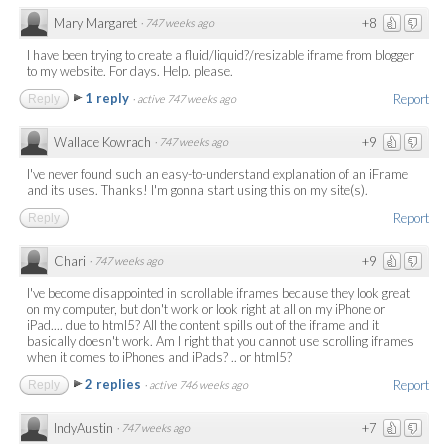
Mary Margaret
+8
·
747 weeks ago
I have been trying to create a fluid/liquid?/resizable iframe from blogger
to my website. For days. Help. please.
1 reply
Report
Reply
·
active 747 weeks ago
Wallace Kowrach
+9
·
747 weeks ago
I've never found such an easy-to-understand explanation of an iFrame
and its uses. Thanks! I'm gonna start using this on my site(s).
Report
Reply
Chari
+9
·
747 weeks ago
I've become disappointed in scrollable iframes because they look great
on my computer, but don't work or look right at all on my iPhone or
iPad.... due to html5? All the content spills out of the iframe and it
basically doesn't work. Am I right that you cannot use scrolling iframes
when it comes to iPhones and iPads? .. or html5?
2 replies
Report
Reply
·
active 746 weeks ago
IndyAustin
+7
·
747 weeks ago