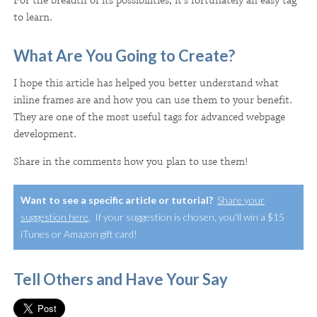
For the breadth of its possibilities, it's fortunately an easy tag
to learn.
What Are You Going to Create?
I hope this article has helped you better understand what
inline frames are and how you can use them to your benefit.
They are one of the most useful tags for advanced webpage
development.
Share in the comments how you plan to use them!
Want to see a specific article or tutorial?
Share your
suggestion here
. If your suggestion is chosen, you'll win a $15
iTunes or Amazon gift card!
Tell Others and Have Your Say