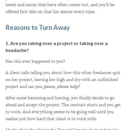
needs and issues they have often comes out, and you'll be
offered first dibs on that list almost every time.
Reasons to Turn Away
1. Are you taking over a project or taking over a
headache?
Has this ever happened to you?
A client calls telling you about how this other freelancer quit
on her project, leaving her high and dry with an unfinished
project and can you please,
please
help?
After some hemming and hawing, you finally decide to go
ahead and accept the project. The contract starts and you get
to work. And everything seems to be going well until you
realize just how hard that client is to work with.