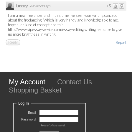
Lussey
+5
·
646 weeks ago
I am a new freelancer and in this time I've seen your writing concept
about the freelancing. Which is very handy and knowledgeable to me. I
hope such kind of concept and this
http://www.vipessayservice.com/essay-editing writing help able to give
us more brightness in writing.
Report
Reply
My Account
Contact Us
Shopping Basket
Log In
Email:
Password:
Reset Password...