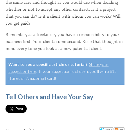
the same care and thought as you would use when deciding
whether or not to accept any other contract. Is it a project
that you can do? Is it a client with whom you can work? Will
you get paid?
Remember, as a freelancer, you have a responsibility to your
business first. Your clients come second. Keep that thought in
mind every time you look at a new potential client.
Want to see a specific article or tutorial?
Share your
suggestion here
. If your suggestion is chosen, you'll win a $15
iTunes or Amazon gift card!
Tell Others and Have Your Say
Login