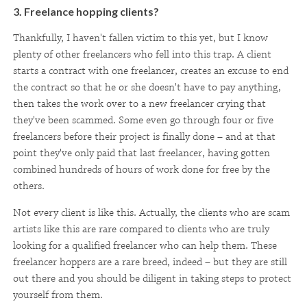
3. Freelance hopping clients?
Thankfully, I haven't fallen victim to this yet, but I know
plenty of other freelancers who fell into this trap. A client
starts a contract with one freelancer, creates an excuse to end
the contract so that he or she doesn't have to pay anything,
then takes the work over to a new freelancer crying that
they've been scammed. Some even go through four or five
freelancers before their project is finally done – and at that
point they've only paid that last freelancer, having gotten
combined hundreds of hours of work done for free by the
others.
Not every client is like this. Actually, the clients who are scam
artists like this are rare compared to clients who are truly
looking for a qualified freelancer who can help them. These
freelancer hoppers are a rare breed, indeed – but they are still
out there and you should be diligent in taking steps to protect
yourself from them.