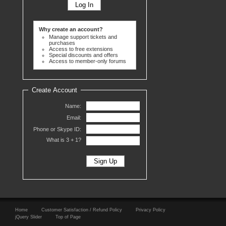
Why create an account?
Manage support tickets and
purchases
Access to free extensions
Special discounts and offers
Access to member-only forums
Create Account
Name:
Email:
Phone or Skype ID:
What is 3 +
1?
Home
Customer Satisfaction / Refund Policy
Privacy Policy
jQuery Slider
Top of Page