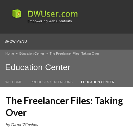
SHOW MENU
Home
»
Education Center
»
The Freelancer Files: Taking Over
Education Center
WELCOME
PRODUCTS / EXTENSIONS
EDUCATION CENTER
The Freelancer Files: Taking
Over
by Dana Winslow