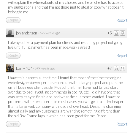
will explain the whereabouts of my choices and he or she has to accept
my suggestions and that I'm not there just to steal or copy what doesn't
belong to me
Report
Reply
jon anderson
+5
·
699 weeks ago
I always offer a payment plan for clients and resulting project not going
live until full payment has been made.works great!
Report
Reply
Larry "O"
+7
·
699 weeks ago
I have this happen all the time. I found that most of the time the original
web-designer/developer has ended up with a large project and puts the
small business client aside. Most of the time I have had to just start
over due to bad layout, no comments in coding, etc. I did have one that
was very easy to finish and add what the customer wanted. I have no
problems with Freelancer's, in most cases you will get it a little cheaper
than a large web company with loads of overhead. Design is changing
almost daily and my customers are wanting something different than
the old Box Frame layout which has been great for me. Peace.
Report
Reply