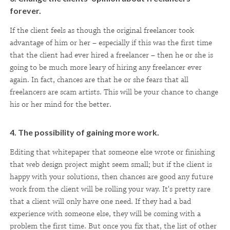
forever.
If the client feels as though the original freelancer took
advantage of him or her – especially if this was the first time
that the client had ever hired a freelancer – then he or she is
going to be much more leary of hiring any freelancer ever
again. In fact, chances are that he or she fears that all
freelancers are scam artists. This will be your chance to change
his or her mind for the better.
4. The possibility of gaining more work.
Editing that whitepaper that someone else wrote or finishing
that web design project might seem small; but if the client is
happy with your solutions, then chances are good any future
work from the client will be rolling your way. It's pretty rare
that a client will only have one need. If they had a bad
experience with someone else, they will be coming with a
problem the first time. But once you fix that, the list of other