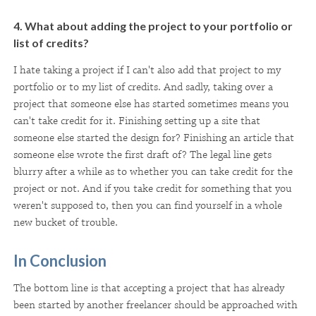
4. What about adding the project to your portfolio or
list of credits?
I hate taking a project if I can't also add that project to my
portfolio or to my list of credits. And sadly, taking over a
project that someone else has started sometimes means you
can't take credit for it. Finishing setting up a site that
someone else started the design for? Finishing an article that
someone else wrote the first draft of? The legal line gets
blurry after a while as to whether you can take credit for the
project or not. And if you take credit for something that you
weren't supposed to, then you can find yourself in a whole
new bucket of trouble.
In Conclusion
The bottom line is that accepting a project that has already
been started by another freelancer should be approached with