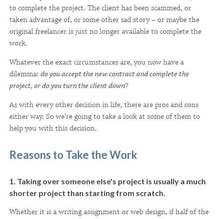
to complete the project. The client has been scammed, or
taken advantage of, or some other sad story – or maybe the
original freelancer is just no longer available to complete the
work.
Whatever the exact circumstances are, you now have a
dilemma:
do you accept the new contract and complete the
project, or do you turn the client down
?
As with every other decision in life, there are pros and cons
either way. So we're going to take a look at some of them to
help you with this decision.
Reasons to Take the Work
1. Taking over someone else's project is usually a much
shorter project than starting from scratch.
Whether it is a writing assignment or web design, if half of the