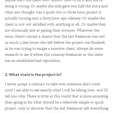
Maybe she's the client who "knows" how to do it and you're
doing it wrong. Or maybe she only gave you half the story and
what you thought was a quick two or three hour project is
actually turning into a forty hour epic odyssey. Or maybe the
client is just not satisfied with anything at all. Or maybe they
are chronically late at paying their invoices. Whatever the
issue, there's always a chance that the last freelancer was not
so much a lazy louse who left before the project was finished,
as he was trying to escape a monster client. Always do some
research to see if either the runaway freelancer or the client
has an established bad reputation.
2. What state is the project in?
I never accept a contract to take over someone else's work
until I am able to see exactly what I will be taking over, and I'll
tell you why. There is little in this world that is more annoying
than going in for what should be a relatively simple or quick
project, only to discover that the last freelancer left everything