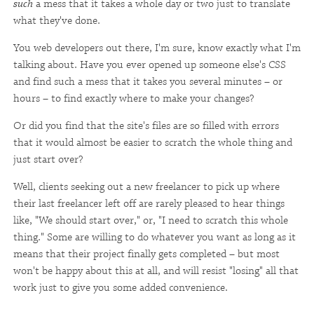
such
a mess that it takes a whole day or two just to translate
what they've done.
You web developers out there, I'm sure, know exactly what I'm
talking about. Have you ever opened up someone else's CSS
and find such a mess that it takes you several minutes – or
hours – to find exactly where to make your changes?
Or did you find that the site's files are so filled with errors
that it would almost be easier to scratch the whole thing and
just start over?
Well, clients seeking out a new freelancer to pick up where
their last freelancer left off are rarely pleased to hear things
like, "We should start over," or, "I need to scratch this whole
thing." Some are willing to do whatever you want as long as it
means that their project finally gets completed – but most
won't be happy about this at all, and will resist "losing" all that
work just to give you some added convenience.