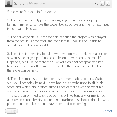
Sandra
+5
·
698 weeks ago
Some More Reasons to Run Away:
1. The client is the only person talking to you, but has other people
behind him/her who have the power to disapprove and their direct input
is not available to you.
2. The delivery date is unreasonable because the project was delayed
from the previous developer and the client is unwilling or unable to
adjust to something workable.
3. The client is unwilling to put down any money upfront, even a portion
or wants too large a portion at completion. How much is too much?
Depends, but I like no more than 10% due on final acceptance since
final acceptance is often subjective and in the power of the client and
therefore can be risky.
4. The client makes unprofessional statements about others. Watch
out--you'll probably be next! I once had a client who used to sit in his
office and watch his in-store surveillance cameras with some of his
staff and make fun of personal attributes of some of his employees.
This guy later on tried to skip out on his bill. Fortunately for me, it had
already been paid by his accounting department, so he couldn't. He was
pissed, but I felt like I should have seen that one coming.
Report
Reply