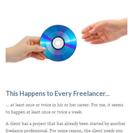
This Happens to Every Freelancer...
... at least once or twice in his or her career. For me, it seems
to happen at least once or twice a week.
A client has a project that has already been started by another
freelance professional. For some reason, the client needs you