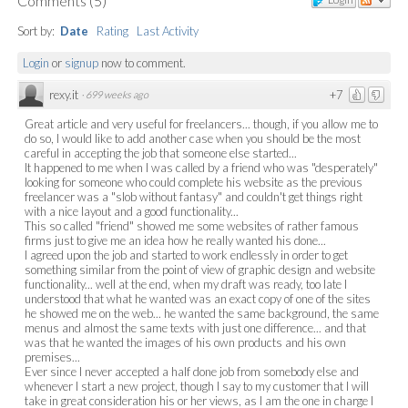
Comments
(
5
)
Sort by:
Date
Rating
Last Activity
Login
or
signup
now to comment.
rexy.it
+7
·
699 weeks ago
Great article and very useful for freelancers... though, if you allow me to
do so, I would like to add another case when you should be the most
careful in accepting the job that someone else started...
It happened to me when I was called by a friend who was "desperately"
looking for someone who could complete his website as the previous
freelancer was a "slob without fantasy" and couldn't get things right
with a nice layout and a good functionality...
This so called "friend" showed me some websites of rather famous
firms just to give me an idea how he really wanted his done...
I agreed upon the job and started to work endlessly in order to get
something similar from the point of view of graphic design and website
functionality... well at the end, when my draft was ready, too late I
understood that what he wanted was an exact copy of one of the sites
he showed me on the web... he wanted the same background, the same
menus and almost the same texts with just one difference... and that
was that he wanted the images of his own products and his own
premises...
Ever since I never accepted a half done job from somebody else and
whenever I start a new project, though I say to my customer that I will
take in great consideration his or her views, as I am the one in charge I