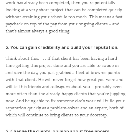
work has already been completed, then you're potentially
looking at a very short project that can be completed quickly
without straining your schedule too much. This means a fast
paycheck on top of the pay from your ongoing clients – and
that's almost always a good thing.
2. You can gain credibility and build your reputation.
Think about this. . . . If that client has been having a hard
time getting this project done and you are able to swoop in
and save the day, you just grabbed a fleet of brownie points
with that client. He will never forget how great you were and
will tell his friends and colleagues about you – probably even
more often than the already-happy clients that you're juggling
now. And being able to fix someone else's work will build your
reputation quickly as a problem-solver and an expert, both of
which will continue to bring clients to your doorstep.
3. Change the clients' opinion about freelancers