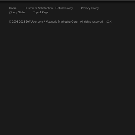
Home
Customer Satisfaction / Refund Policy
Privacy Policy
jQuery Slider
Top of Page
© 2003-2018 DWUser.com / Magnetic Marketing Corp. All rights reserved.