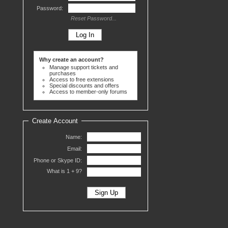
Password:
Reset Password...
Why create an account?
Manage support tickets and
purchases
Access to free extensions
Special discounts and offers
Access to member-only forums
Create Account
Name:
Email:
Phone or Skype ID:
What is 1 +
9?