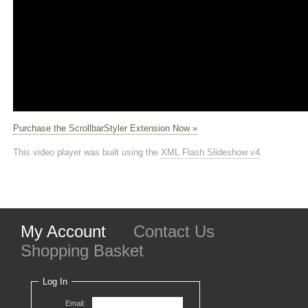
Purchase the ScrollbarStyler Extension Now »
This video player was built using the
XML Flash Slideshow v4
.
My Account
Contact Us
Shopping Basket
Log In
Email: