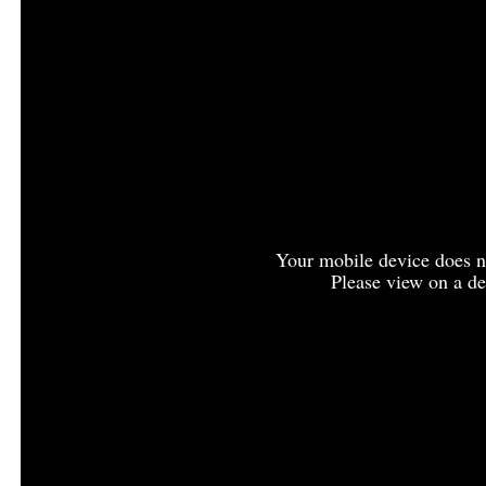
Your mobile device does no
Please view on a de