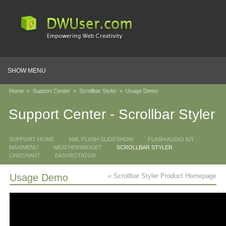
SHOW MENU
Home
»
Support Center
»
Scrollbar Styler
»
Usage Demo
Support Center - Scrollbar Styler
SUPPORT HOME
XML FLASH SLIDESHOW
FLASH AUDIO KIT
MAXIMENU
WEATHERWIDGET
SCROLLBAR STYLER
LINECHART
EASYROTATOR
Usage Demo
« Scrollbar Styler Product Homepage