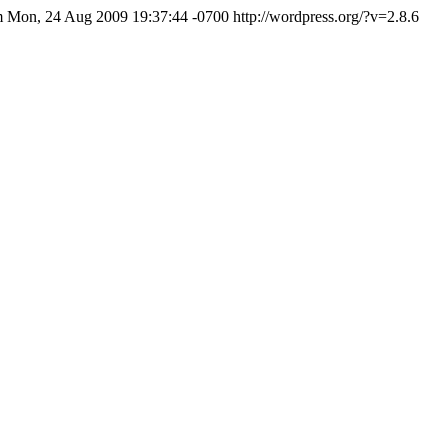
m
Mon, 24 Aug 2009 19:37:44 -0700
http://wordpress.org/?v=2.8.6