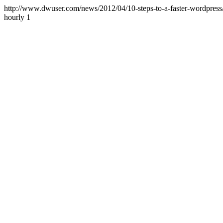
http://www.dwuser.com/news/2012/04/10-steps-to-a-faster-wordpress
hourly
1