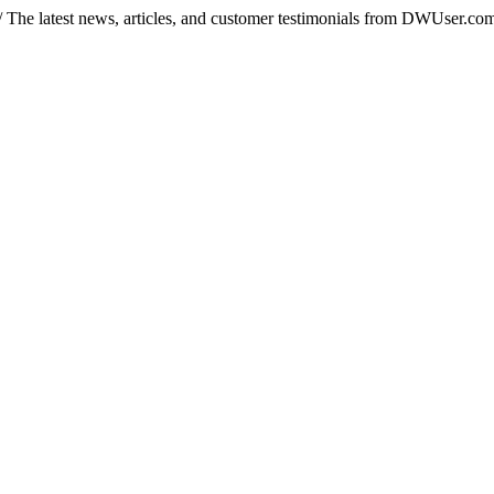
/
The latest news, articles, and customer testimonials from DWUser.co